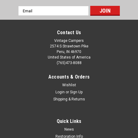
Email
Address
Contact Us
Vintage Campers
2574 S Strawtown Pike
Peru, IN 46970
United States of America
(765)473-8088
Accounts & Orders
Wishlist
Login
or
Sign Up
Shipping & Returns
Quick Links
News
Restoration Info