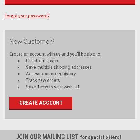
Forgot your password?
New Customer?
Create an account with us and you'll be able to:
Check out faster
Save multiple shipping addresses
Access your order history
Track new orders
Save items to your wish list
CREATE ACCOUNT
JOIN OUR MAILING LIST
for special offers!