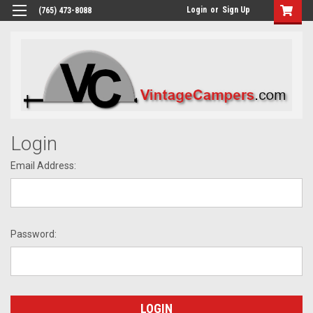
Login
or
Sign Up
(765) 473-8088
Login
Email Address:
Password: