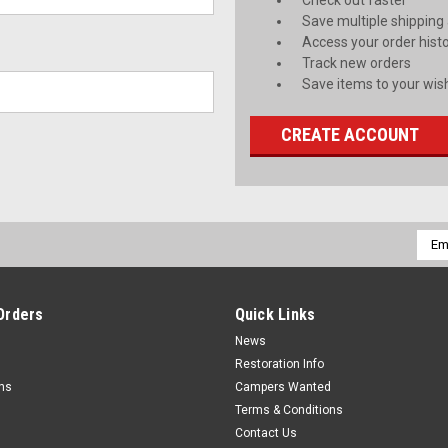
Check out faster
Save multiple shipping
Access your order hist
Track new orders
Save items to your wish
CREATE ACCOUNT
Emai
Addr
Orders
Quick Links
News
Restoration Info
rns
Campers Wanted
Terms & Conditions
Contact Us