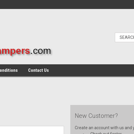
onditions
Contact Us
New Customer?
Create an account with us and yo