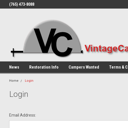
(765) 473-8088
News
Restoration Info
Campers Wanted
Terms & C
Home
Login
Login
Email Address: