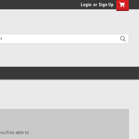
Login
or
Sign Up
u'll be able to: