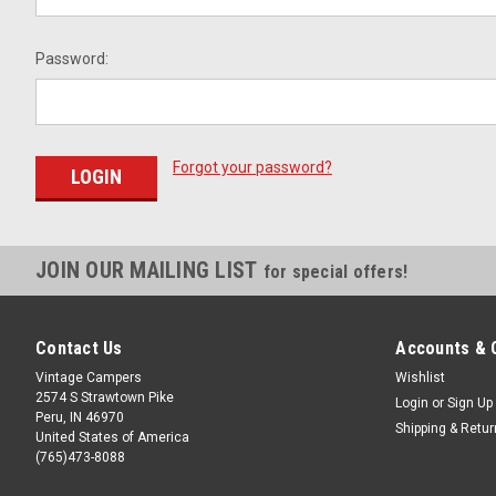
Password:
Forgot your password?
JOIN OUR MAILING LIST
for special offers!
Contact Us
Accounts & 
Vintage Campers
Wishlist
2574 S Strawtown Pike
Login
or
Sign Up
Peru, IN 46970
Shipping & Retu
United States of America
(765)473-8088