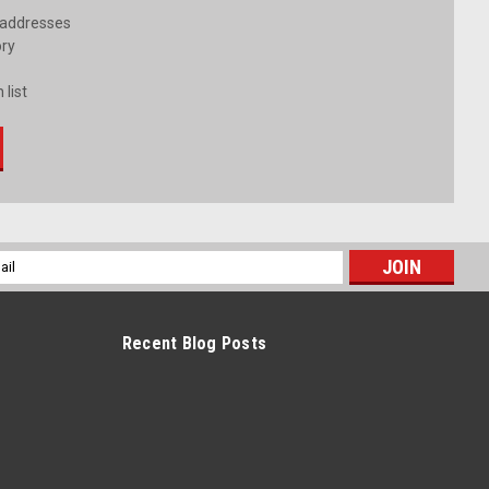
 addresses
ory
 list
l
ess
Recent Blog Posts