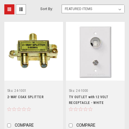
Sort By:
Sku:
24-1001
Sku:
24-1000
2-WAY COAX SPLITTER
TV OUTLET with 12 VOLT
RECEPTACLE - WHITE
COMPARE
COMPARE