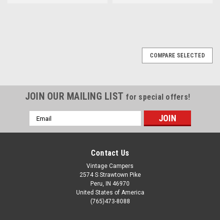
COMPARE SELECTED
JOIN OUR MAILING LIST
for special offers!
Email
Address
Contact Us
Vintage Campers
2574 S Strawtown Pike
Peru, IN 46970
United States of America
(765)473-8088