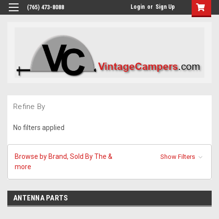
Login
or
Sign Up
(765) 473-8088
Refine By
No filters applied
Browse by Brand, Sold By The &
Show Filters
more
ANTENNA PARTS