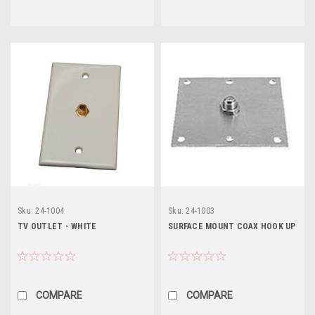
Sku:
24-1004
Sku:
24-1003
TV OUTLET - WHITE
SURFACE MOUNT COAX HOOK UP
COMPARE
COMPARE