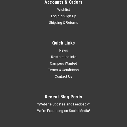
Accounts & Orders
Wishlist
Login
or
Sign Up
Shipping & Returns
Sku:
24-1001
2-WAY COAX SPLITTER
82 Channel 75 ohm Blister packaged Connectors included F-
Quick Links
type connections
News
Restoration Info
Campers Wanted
Terms & Conditions
VIEW DETAILS
Contact Us
COMPARE
Recent Blog Posts
*Website Updates and Feedback*
We're Expanding on Social Media!