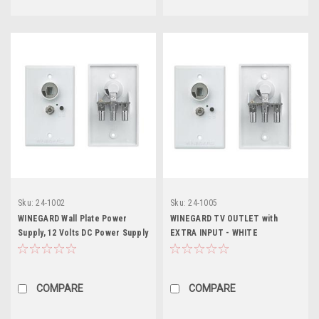
Sku:
24-1002
Sku:
24-1005
WINEGARD Wall Plate Power
WINEGARD TV OUTLET with
Supply, 12 Volts DC Power Supply
EXTRA INPUT - WHITE
with Polyfuse, Non Amplified
COMPARE
COMPARE