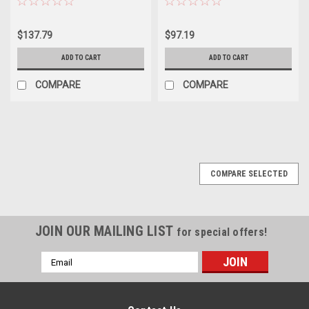
$137.79
$97.19
ADD TO CART
ADD TO CART
COMPARE
COMPARE
COMPARE SELECTED
JOIN OUR MAILING LIST
for special offers!
Email
Address