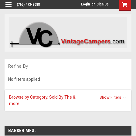
Login
or
Sign Up
(765) 473-8088
Refine By
No filters applied
Browse by Category, Sold By The &
Show Filters
more
BARKER MFG.