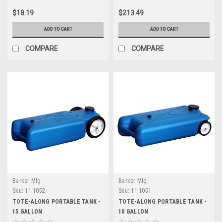
$18.19
$213.49
ADD TO CART
ADD TO CART
COMPARE
COMPARE
Barker Mfg.
Barker Mfg.
Sku:
11-1052
Sku:
11-1051
TOTE-ALONG PORTABLE TANK -
TOTE-ALONG PORTABLE TANK -
15 GALLON
10 GALLON