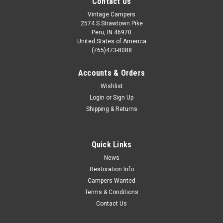
Contact Us
Vintage Campers
2574 S Strawtown Pike
Peru, IN 46970
United States of America
(765)473-8088
Accounts & Orders
Wishlist
Login
or
Sign Up
Shipping & Returns
Quick Links
News
Restoration Info
Campers Wanted
Terms & Conditions
Contact Us