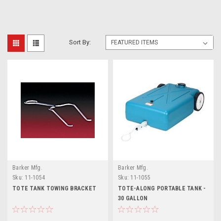
Sort By:
Barker Mfg.
Barker Mfg.
Sku:
11-1054
Sku:
11-1055
TOTE TANK TOWING BRACKET
TOTE-ALONG PORTABLE TANK -
30 GALLON