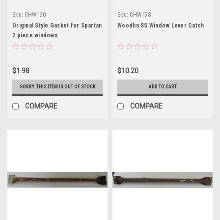
Sku:
CHW160
Sku:
CHW158
Original Style Gasket for Spartan
Woodlin SS Window Lever Catch
2 piece windows
$1.98
$10.20
SORRY. THIS ITEM IS OUT OF STOCK
ADD TO CART
COMPARE
COMPARE