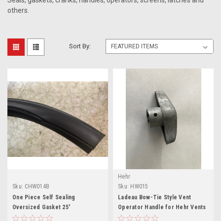
Seals, gaskets, cranks, handles, operators, screens, latches and
others.
Sort By:
Hehr
Sku:
CHW014B
Sku:
HW015
One Piece Self Sealing
Ladeau Bow-Tie Style Vent
Oversized Gasket 25'
Operator Handle for Hehr Vents