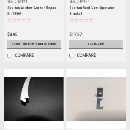
Sku:
CHW134
Sku:
CHW157
Spartan Window Corner Repair
Spartan Roof Vent Operator
Kit 1956+
Bracket
$8.95
$17.37
SORRY. THIS ITEM IS OUT OF STOCK
ADD TO CART
COMPARE
COMPARE