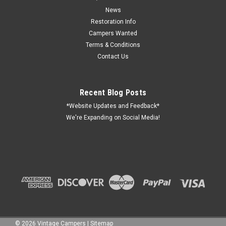
on 1953-1955 Spartans. This is a little bigger than the original,
but we have found that it works better. We do not
News
recommend using...
Restoration Info
Campers Wanted
Terms & Conditions
Contact Us
$141.26
ADD TO CART
Recent Blog Posts
COMPARE
*Website Updates and Feedback*
We're Expanding on Social Media!
©
2026
Vintage Campers
|
Sitemap