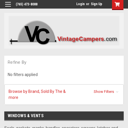
Login
or
Sign Up
(765) 473-8088
Refine By
No filters applied
Browse by Brand, Sold By The &
Show Filters
more
WINDOWS & VENTS