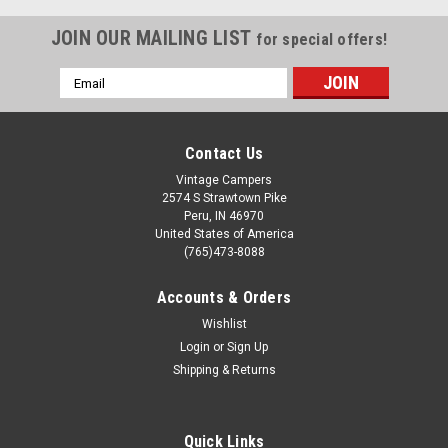
JOIN OUR MAILING LIST
for special offers!
Email
Address
Contact Us
Vintage Campers
2574 S Strawtown Pike
Peru, IN 46970
United States of America
(765)473-8088
Accounts & Orders
Wishlist
Login
or
Sign Up
Sku:
CHW014B
Shipping & Returns
One Piece Self Sealing Oversized Gasket 25'
Sold in 25' Section. This is oversized window gasket used on
Spartan front/side plexiglass windows and picture windows
Quick Links