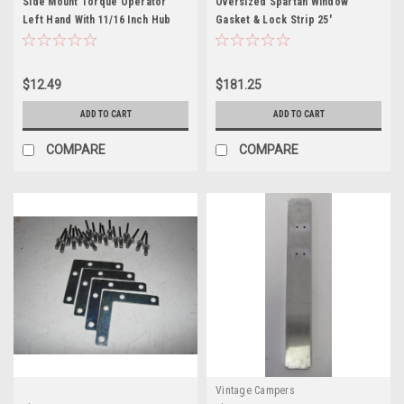
Side Mount Torque Operator
Oversized Spartan Window
Left Hand With 11/16 Inch Hub
Gasket & Lock Strip 25'
Projection
$12.49
$181.25
ADD TO CART
ADD TO CART
COMPARE
COMPARE
Vintage Campers