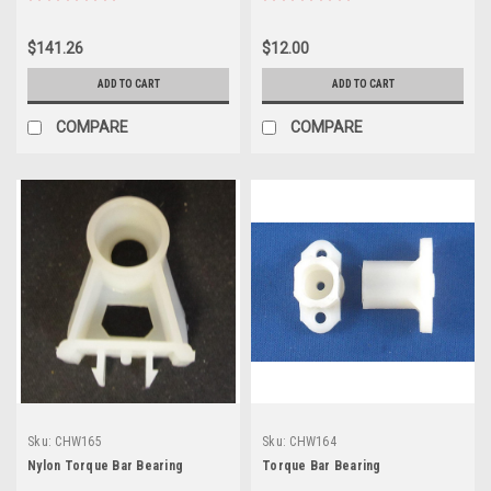
$141.26
$12.00
ADD TO CART
ADD TO CART
COMPARE
COMPARE
Sku:
CHW165
Sku:
CHW164
Nylon Torque Bar Bearing
Torque Bar Bearing