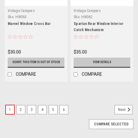
Vintage Campers
Vintage Campers
Sku:
HW363
Sku:
HW362
Marvel Window Cross Bar
Spartan Rear Window Interior
Catch Mechanism
$30.00
$35.00
SORRY. THIS ITEM IS OUT OF STOCK
VIEW DETAILS
COMPARE
COMPARE
1
2
3
4
5
6
Next
COMPARE SELECTED