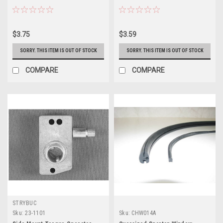
$3.75
$3.59
SORRY. THIS ITEM IS OUT OF STOCK
SORRY. THIS ITEM IS OUT OF STOCK
COMPARE
COMPARE
STRYBUC
Sku:
23-1101
Sku:
CHW014A