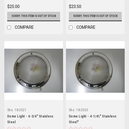
$25.00
$23.50
SORRY. THIS ITEM IS OUT OF STOCK
SORRY. THIS ITEM IS OUT OF STOCK
COMPARE
COMPARE
Sku:
18-2021
Sku:
18-2020
Dome Light - 6-3/4" Stainless
Dome Light - 4-1/4\" Stainless
Steel
Steel"