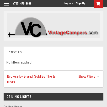
Login
or
Sign Up
(765) 473-8088
Refine By
No filters applied
Browse by Brand, Sold By The &
Show Filters
more
CEILING LIGHTS