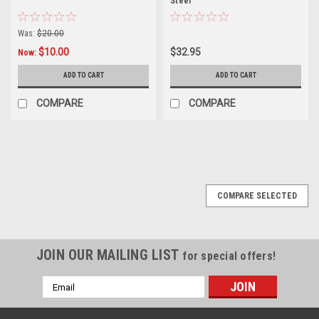
Steel
Was:
$20.00
$10.00
$32.95
Now:
ADD TO CART
ADD TO CART
COMPARE
COMPARE
COMPARE SELECTED
JOIN OUR MAILING LIST
for special offers!
Email
Address