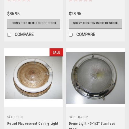
$36.95
$28.95
SORRY. THIS ITEM IS OUT OF STOCK
SORRY. THIS ITEM IS OUT OF STOCK
COMPARE
COMPARE
SALE
Sku:
LT188
Sku:
18-2002
Round Fluorescent Ceiling Light
Dome Light - 5-1/2" Stainless