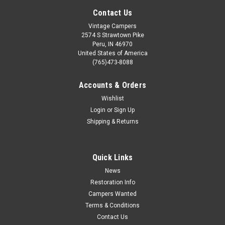
Contact Us
Vintage Campers
2574 S Strawtown Pike
Peru, IN 46970
United States of America
(765)473-8088
Accounts & Orders
Wishlist
Login
or
Sign Up
Shipping & Returns
|
Vintage Campers
Sku:
LT413
Double Light with Slide Switches
This Double Light with slide switches are New Old Stock. This
Quick Links
light takes a #921 bulb. These have been tested and are in
News
good working condition. Has two separate switches on each
Restoration Info
side of the light that allow both sides to function individually.
Campers Wanted
Lens...
Terms & Conditions
Contact Us