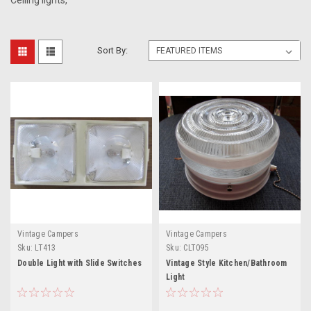
Ceiling lights,
Sort By:
Vintage Campers
Vintage Campers
Sku:
LT413
Sku:
CLT095
Double Light with Slide Switches
Vintage Style Kitchen/Bathroom
Light