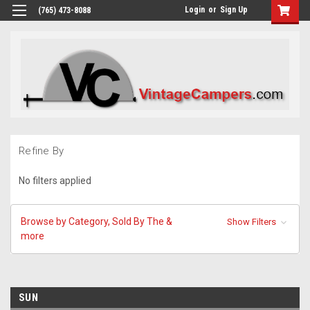
Login
or
Sign Up
(765) 473-8088
Refine By
No filters applied
Browse by Category, Sold By The &
Show Filters
more
SUN