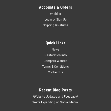
Accounts & Orders
Wishlist
Login
or
Sign Up
Shipping & Returns
Quick Links
News
Restoration Info
Campers Wanted
Terms & Conditions
Contact Us
Recent Blog Posts
*Website Updates and Feedback*
We're Expanding on Social Media!