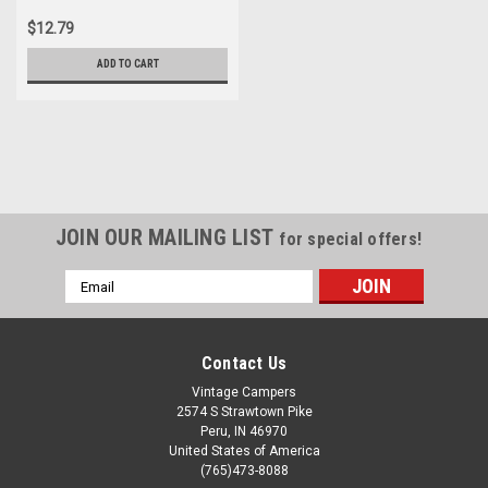
$12.79
ADD TO CART
JOIN OUR MAILING LIST
for special offers!
Email
Address
Contact Us
Vintage Campers
2574 S Strawtown Pike
Peru, IN 46970
United States of America
(765)473-8088