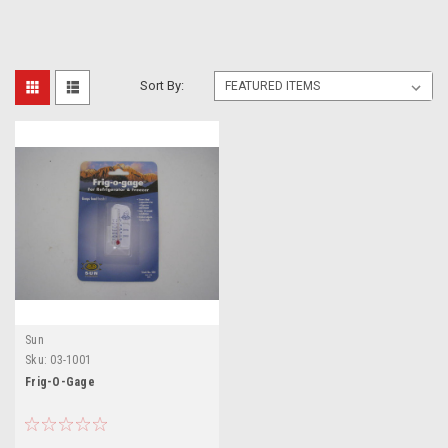
Sort By:
Sun
Sku:
03-1001
Frig-O-Gage