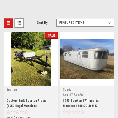
Sort By:
SALE
Spartan
Spartan
Sku:
37-53-668
Custom Built Spartan Frame
1953 Spartan 37' Imperial
(1950 Royal Mansion)
Mansion #668 SOLD M.K.