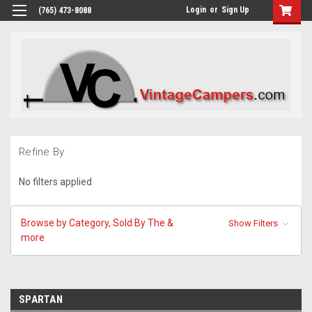
Login
or
Sign Up
(765) 473-8088
Refine By
No filters applied
Browse by Category, Sold By The &
Show Filters
more
SPARTAN