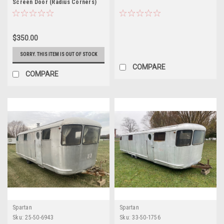
Screen Door (Radius Corners)
$350.00
SORRY. THIS ITEM IS OUT OF STOCK
COMPARE
COMPARE
Spartan
Spartan
Sku:
25-50-6943
Sku:
33-50-1756