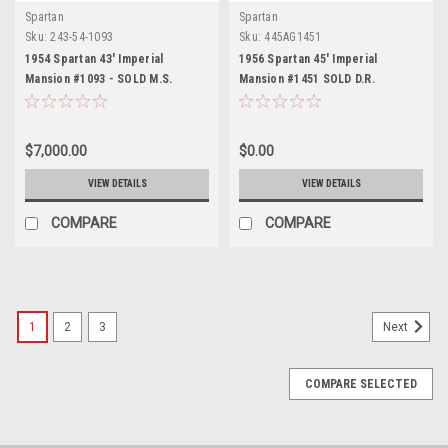
Spartan
Spartan
Sku:
243-54-1093
Sku:
445AG1451
1954 Spartan 43' Imperial
1956 Spartan 45' Imperial
Mansion #1093 - SOLD M.S.
Mansion #1451 SOLD D.R.
$7,000.00
$0.00
VIEW DETAILS
VIEW DETAILS
COMPARE
COMPARE
1
2
3
Next
COMPARE SELECTED