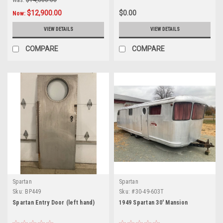
Was:
$14,800.00
$12,900.00
$0.00
Now:
VIEW DETAILS
VIEW DETAILS
COMPARE
COMPARE
Spartan
Spartan
Sku:
BP449
Sku:
#30-49-603T
Spartan Entry Door (left hand)
1949 Spartan 30' Mansion