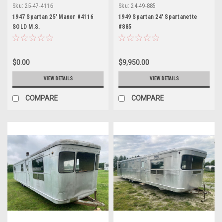
Sku:
25-47-4116
Sku:
24-49-885
1947 Spartan 25' Manor #4116
1949 Spartan 24' Spartanette
SOLD M.S.
#885
$0.00
$9,950.00
VIEW DETAILS
VIEW DETAILS
COMPARE
COMPARE