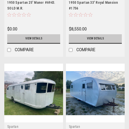
1950 Spartan 25' Manor #6943.
1950 Spartan 33' Royal Mansion
SOLD M.R.
#1756
$0.00
$8,550.00
VIEW DETAILS
VIEW DETAILS
COMPARE
COMPARE
Spartan
Spartan