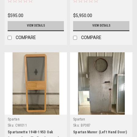
$595.00
$5,950.00
VIEW DETAILS
VIEW DETAILS
COMPARE
COMPARE
Spartan
Spartan
Sku:
CWI011
Sku:
BP387
Spartanette 1948-1953 Oak
Spartan Manor (Left Hand Door)