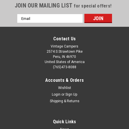
JOIN OUR MAILING LIST
for special offers!
Email
Address
Contact Us
Vintage Campers
2574 S Strawtown Pike
Peru, IN 46970
United States of America
(765)473-8088
Accounts & Orders
Wishlist
Login
or
Sign Up
Shipping & Returns
Quick Links