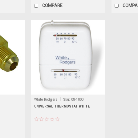
COMPARE
COMPA
|
White Rodgers
Sku:
08-1000
UNIVERSAL THERMOSTAT WHITE