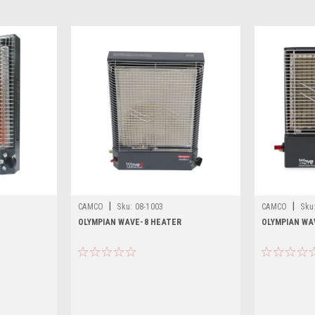
|
|
CAMCO
Sku:
08-1003
CAMCO
Sku
OLYMPIAN WAVE-8 HEATER
OLYMPIAN WA