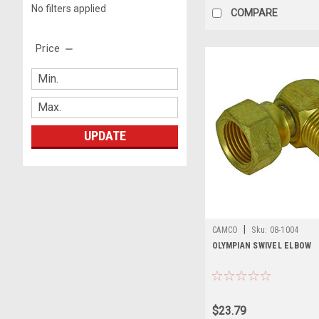
No filters applied
COMPARE
Price
UPDATE
|
CAMCO
Sku:
08-1004
OLYMPIAN SWIVEL ELBOW
$23.79