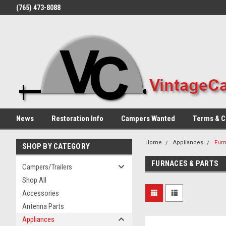
(765) 473-8088
News
Restoration Info
Campers Wanted
Terms & C
Home
Appliances
Furn
SHOP BY CATEGORY
FURNACES & PARTS
Campers/Trailers
Shop All
Accessories
Antenna Parts
Appliances