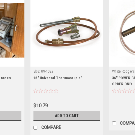
Sku:
09-1029
White Rodgers
rnaces
18" Universal Thermocouple"
36" POWER G
ORDER ONLY
$10.79
S
ADD TO CART
COMPA
COMPARE