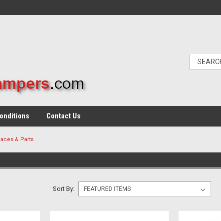
onditions
Contact Us
aces & Parts
Sort By: