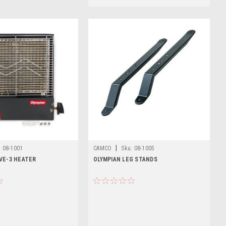
|
:
08-1001
CAMCO
Sku:
08-1005
VE-3 HEATER
OLYMPIAN LEG STANDS