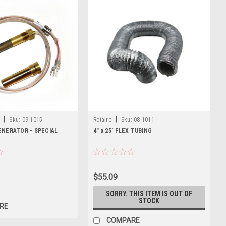
|
|
Sku:
09-1015
Rotaire
Sku:
08-1011
ENERATOR - SPECIAL
4" x 25´ FLEX TUBING
$55.09
SORRY. THIS ITEM IS OUT OF
STOCK
RE
COMPARE