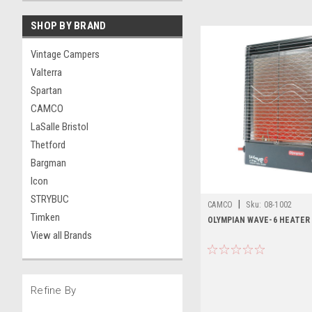
SHOP BY BRAND
Vintage Campers
Valterra
Spartan
CAMCO
LaSalle Bristol
Thetford
Bargman
Icon
STRYBUC
|
CAMCO
Sku:
08-1002
Timken
OLYMPIAN WAVE-6 HEATER
View all Brands
Refine By