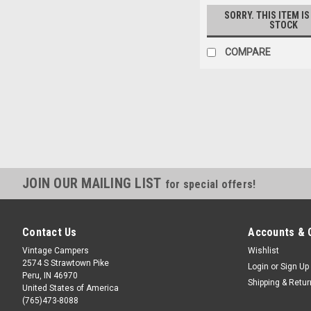
SORRY. THIS ITEM IS
STOCK
COMPARE
JOIN OUR MAILING LIST
for special offers!
Contact Us
Accounts & 
Vintage Campers
Wishlist
2574 S Strawtown Pike
Login
or
Sign Up
Peru, IN 46970
Shipping & Retu
United States of America
(765)473-8088