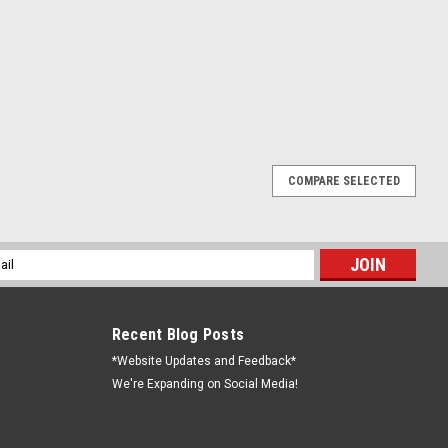
COMPARE SELECTED
es
s for sale. Most of them are from the 1940's to the 1950's. We will
ked up in Peru, Indiana. If you are looking for a specific furnace,
l
ess
Recent Blog Posts
*Website Updates and Feedback*
We're Expanding on Social Media!