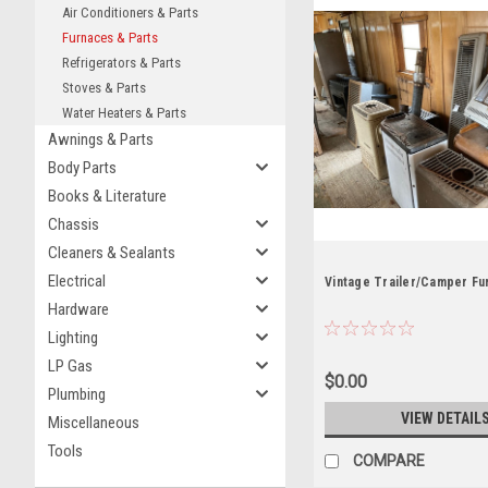
Air Conditioners & Parts
Furnaces & Parts
Refrigerators & Parts
Stoves & Parts
Water Heaters & Parts
Awnings & Parts
Body Parts
Books & Literature
Chassis
Cleaners & Sealants
Electrical
Vintage Trailer/Camper Fu
Hardware
Lighting
LP Gas
$0.00
Plumbing
VIEW DETAIL
Miscellaneous
Tools
COMPARE