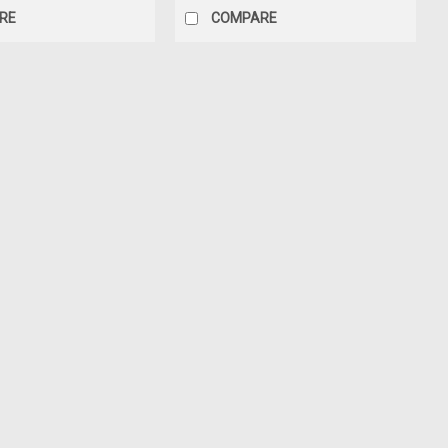
RE
COMPARE