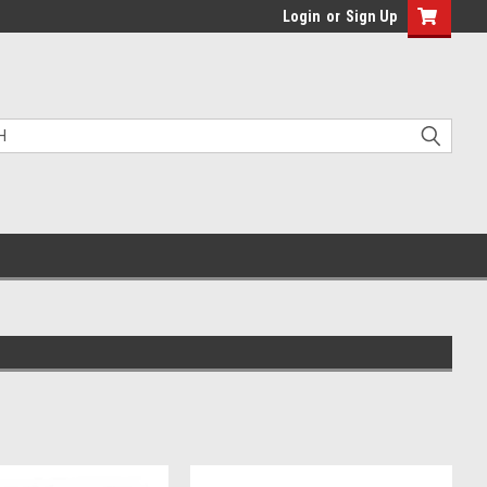
Login
or
Sign Up