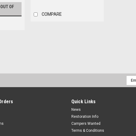
 OUT OF
COMPARE
Vintage Trailer/Camper Furnac
We have a trailer full of vintage furnace
not ship these furnaces, they must be pic
Emai
please call Dan at...
Addr
$0.00
Orders
Quick Links
COMPARE
News
Restoration Info
rns
Campers Wanted
Terms & Conditions