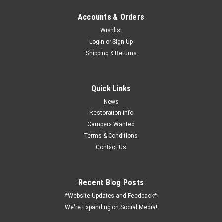
Accounts & Orders
Wishlist
Login
or
Sign Up
Shipping & Returns
Sku:
19-1070
35 AMP (8700Series) Power Center Converter-
Brown
Quick Links
Power Converter; 8700 Series; Converts 105 To 130 Volt AC
News
To 13.2 To 14.4 Volt DC; 600 Peak Watts; 35 Amp Rating; With
Restoration Info
Six 30 Amp AC Output Circuit And Six 35 Amp DC Output
Campers Wanted
Circuit; Protection From Short Circuit/ Reverse Polarity/ Over
Terms & Conditions
Current/ Over...
Contact Us
Recent Blog Posts
VIEW DETAILS
*Website Updates and Feedback*
We're Expanding on Social Media!
COMPARE