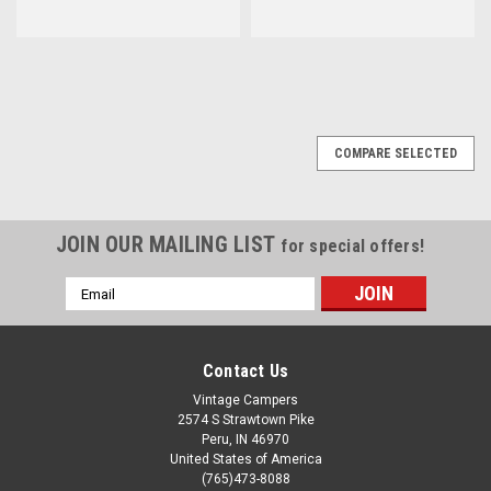
COMPARE SELECTED
JOIN OUR MAILING LIST
for special offers!
Email
Address
Contact Us
Vintage Campers
2574 S Strawtown Pike
Peru, IN 46970
United States of America
(765)473-8088