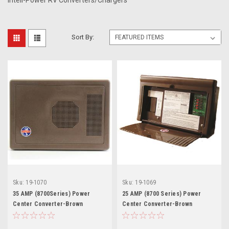
Inteli-Power RV Converters/Chargers
Sort By:
Sku:
19-1070
Sku:
19-1069
35 AMP (8700Series) Power
25 AMP (8700 Series) Power
Center Converter-Brown
Center Converter-Brown