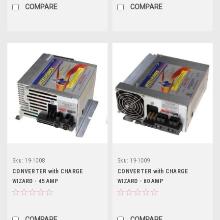
COMPARE
COMPARE
Sku:
19-1008
Sku:
19-1009
CONVERTER with CHARGE
CONVERTER with CHARGE
WIZARD - 45 AMP
WIZARD - 60 AMP
COMPARE
COMPARE