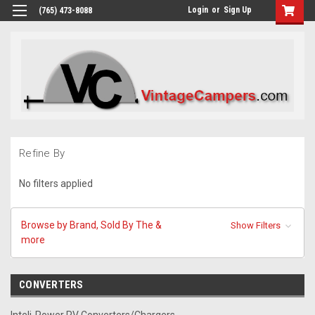
Login
or
Sign Up
(765) 473-8088
Refine By
No filters applied
Browse by Brand, Sold By The &
Show Filters
more
CONVERTERS