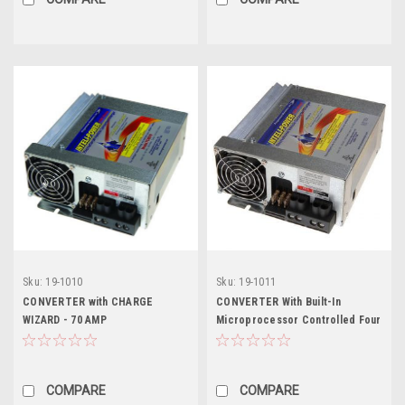
Sku:
19-1010
Sku:
19-1011
CONVERTER with CHARGE
CONVERTER With Built-In
WIZARD - 70 AMP
Microprocessor Controlled Four
Stage Charger - 80 AMP
COMPARE
COMPARE