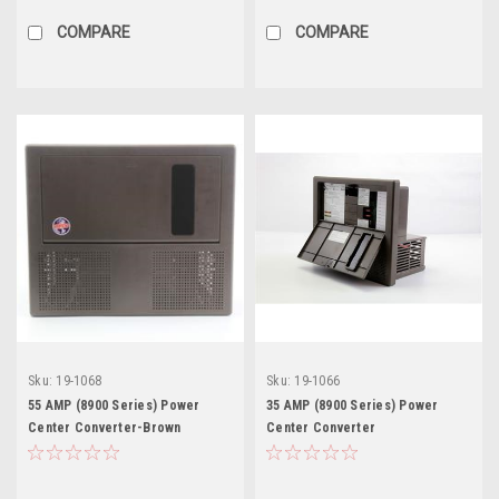
COMPARE
COMPARE
Sku:
19-1068
Sku:
19-1066
55 AMP (8900 Series) Power
35 AMP (8900 Series) Power
Center Converter-Brown
Center Converter