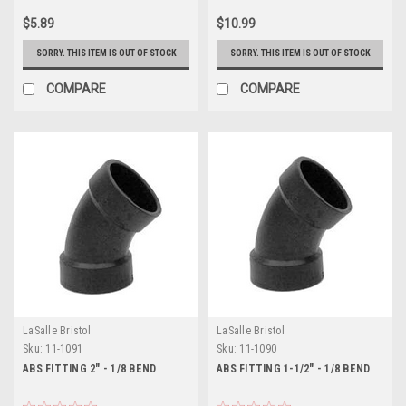
$5.89
$10.99
SORRY. THIS ITEM IS OUT OF STOCK
SORRY. THIS ITEM IS OUT OF STOCK
COMPARE
COMPARE
LaSalle Bristol
LaSalle Bristol
Sku:
11-1091
Sku:
11-1090
ABS FITTING 2" - 1/8 BEND
ABS FITTING 1-1/2" - 1/8 BEND