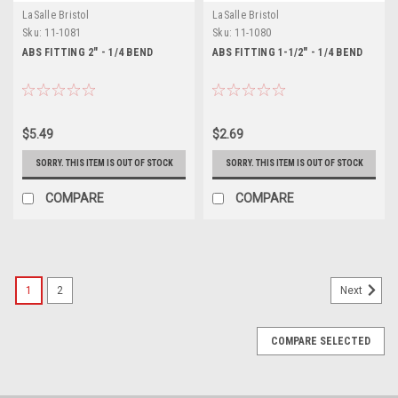
LaSalle Bristol
LaSalle Bristol
Sku:
11-1081
Sku:
11-1080
ABS FITTING 2" - 1/4 BEND
ABS FITTING 1-1/2" - 1/4 BEND
$5.49
$2.69
SORRY. THIS ITEM IS OUT OF STOCK
SORRY. THIS ITEM IS OUT OF STOCK
COMPARE
COMPARE
1
2
Next
COMPARE SELECTED