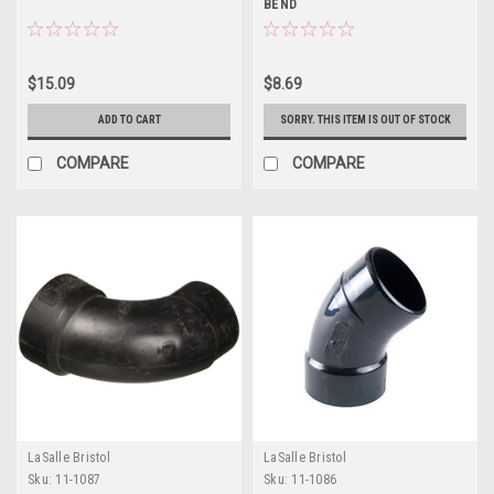
BEND
$15.09
$8.69
ADD TO CART
SORRY. THIS ITEM IS OUT OF STOCK
COMPARE
COMPARE
LaSalle Bristol
LaSalle Bristol
Sku:
11-1087
Sku:
11-1086