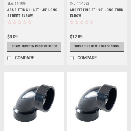
Sku:
11-1084
Sku:
11-1082
ABS FITTING 1-1/2" - 45° LONG
ABS FITTING 3" - 90° LONG TURN
STREET ELBOW
ELBOW
$3.09
$12.89
SORRY. THIS ITEM IS OUT OF STOCK
SORRY. THIS ITEM IS OUT OF STOCK
COMPARE
COMPARE