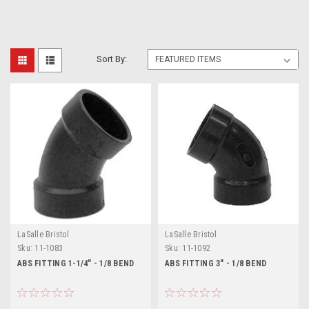
Sort By:
LaSalle Bristol
LaSalle Bristol
Sku:
11-1083
Sku:
11-1092
ABS FITTING 1-1/4" - 1/8 BEND
ABS FITTING 3" - 1/8 BEND