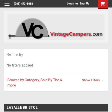
Login
or
Sign Up
(765) 473-8088
Refine By
No filters applied
Browse by Category, Sold By The &
Show Filters
more
LASALLE BRISTOL