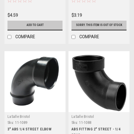
$4.59
$3.19
ADD TO CART
SORRY. THIS ITEM IS OUT OF STOCK
COMPARE
COMPARE
LaSalle Bristol
LaSalle Bristol
Sku:
11-1089
Sku:
11-1088
3" ABS 1/4 STREET ELBOW
ABS FITTING 2" STREET - 1/4