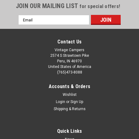
JOIN OUR MAILING LIST
for special offers!
Email
Address
Contact Us
Vintage Campers
2574 S Strawtown Pike
Peru, IN 46970
United States of America
(765)473-8088
Accounts & Orders
Wishlist
Login
or
Sign Up
Shipping & Returns
Quick Links