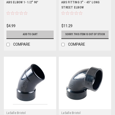
ABS ELBOW 1- 1/2" 90°
ABS FITTING 3" - 45° LONG
STREET ELBOW
$4.99
$11.29
ADD TO CART
SORRY. THIS ITEM IS OUT OF STOCK
COMPARE
COMPARE
LaSalle Bristol
LaSalle Bristol