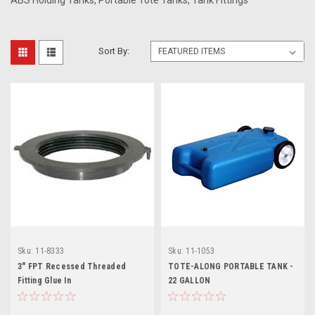
ABS Holding Tanks, Portable Tote Tanks, Tank Fittings
Sort By:
Sku:
11-8333
Sku:
11-1053
3" FPT Recessed Threaded
TOTE-ALONG PORTABLE TANK -
Fitting Glue In
22 GALLON