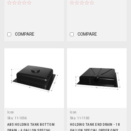
COMPARE
COMPARE
Icon
Icon
Sku:
11-1056
Sku:
11-1100
ABS HOLDING TANK BOTTOM
HOLDING TANK END DRAIN - 18
DRAIN - 6 GALLON SPECIAL
GALLON SPECIAL ORDER ONLY