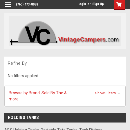
Login
or
Sign Up
(765) 473-8088
Refine By
No filters applied
Browse by Brand, Sold By The &
Show Filters
more
HOLDING TANKS