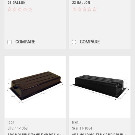
25 GALLON
22 GALLON
COMPARE
COMPARE
Icon
Icon
Sku:
11-1068
Sku:
11-1064