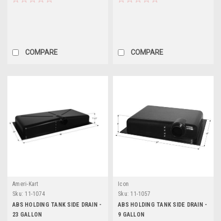
COMPARE
COMPARE
Ameri-Kart
Icon
Sku:
11-1074
Sku:
11-1057
ABS HOLDING TANK SIDE DRAIN -
ABS HOLDING TANK SIDE DRAIN -
23 GALLON
9 GALLON