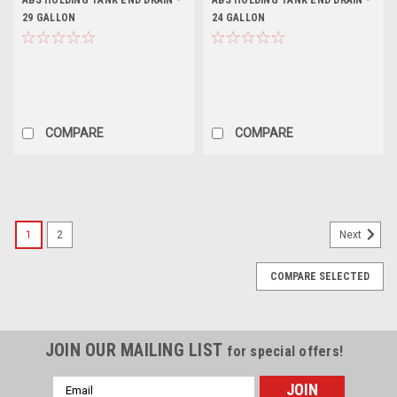
ABS HOLDING TANK END DRAIN -
ABS HOLDING TANK END DRAIN -
29 GALLON
24 GALLON
COMPARE
COMPARE
1
2
Next
COMPARE SELECTED
JOIN OUR MAILING LIST
for special offers!
Email