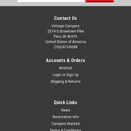
Address
Contact Us
Vintage Campers
2574 S Strawtown Pike
Peru, IN 46970
United States of America
(765)473-8088
Accounts & Orders
Wishlist
Login
or
Sign Up
Sku:
11-8333
Shipping & Returns
3" FPT Recessed Threaded Fitting Glue In
Waste Holding Tank Flange; Use With Vacuum Formed Holding
Tank; 3 Inch Diameter; Flush Threaded Fitting; Injection
Quick Links
Molded; Black; ABS Plastic; Single Application: ABS Holding
Tanks - Black
News
Restoration Info
Campers Wanted
Terms & Conditions