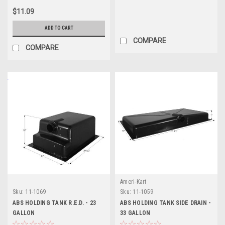
$11.09
ADD TO CART
COMPARE
COMPARE
Ameri-Kart
Sku:
11-1069
Sku:
11-1059
ABS HOLDING TANK R.E.D. - 23
ABS HOLDING TANK SIDE DRAIN -
GALLON
33 GALLON