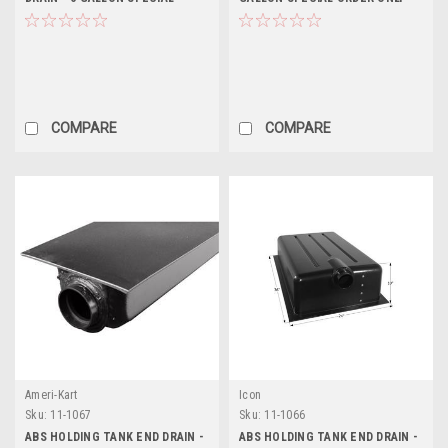
ORDER ONLY
COMPARE
COMPARE
Ameri-Kart
Icon
Sku:
11-1067
Sku:
11-1066
ABS HOLDING TANK END DRAIN -
ABS HOLDING TANK END DRAIN -