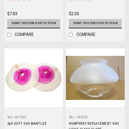
$7.83
$2.50
SORRY. THIS ITEM IS OUT OF STOCK
SORRY. THIS ITEM IS OUT OF STOCK
COMPARE
COMPARE
Sku:
06-1022
Sku:
18-3025
2pk SOFT GAS MANTLES
HUMPHREY REPLACEMENT GAS