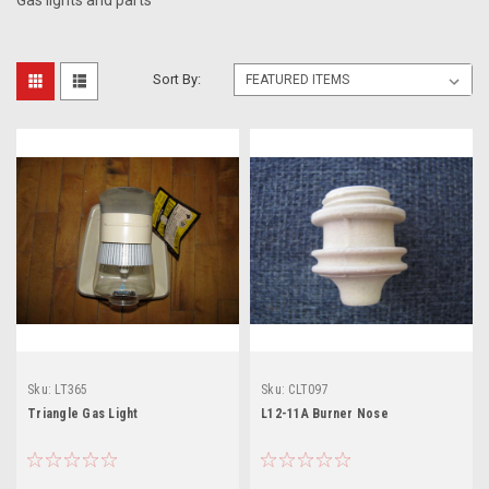
Gas lights and parts
Sort By:
Sku:
LT365
Sku:
CLT097
Triangle Gas Light
L12-11A Burner Nose