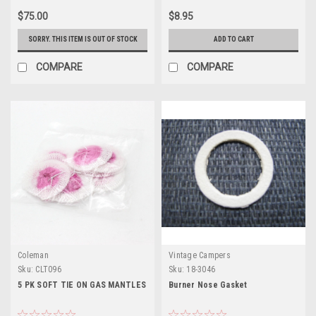
$75.00
$8.95
SORRY. THIS ITEM IS OUT OF STOCK
ADD TO CART
COMPARE
COMPARE
Coleman
Vintage Campers
Sku:
CLT096
Sku:
18-3046
5 PK SOFT TIE ON GAS MANTLES
Burner Nose Gasket