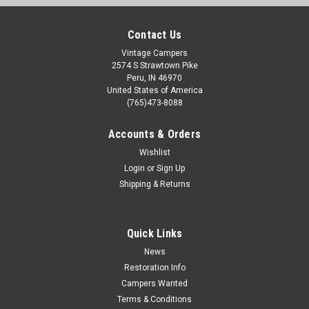
Contact Us
Vintage Campers
2574 S Strawtown Pike
Peru, IN 46970
United States of America
(765)473-8088
Accounts & Orders
Wishlist
Login
or
Sign Up
Shipping & Returns
Sku:
LT365
Triangle Gas Light
This is a new old stock Triangle gaslight. It does have very
Quick Links
minor spots of surface rust just from sitting over the years. It
News
comes with the glass globe, burner nose, and mantle. It is
Restoration Info
cream color. This gaslight has not been tested. Height:
Campers Wanted
Approx...
Terms & Conditions