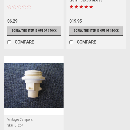
LIGHT GLASS GLOBE
$6.29
$19.95
SORRY. THIS ITEM IS OUT OF STOCK
SORRY. THIS ITEM IS OUT OF STOCK
COMPARE
COMPARE
Vintage Campers
Sku:
LT267