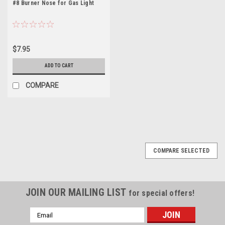
#8 Burner Nose for Gas Light
$7.95
ADD TO CART
COMPARE
COMPARE SELECTED
JOIN OUR MAILING LIST
for special offers!
Email
Address