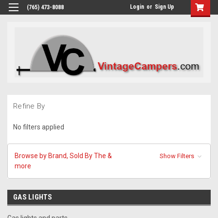
Login
or
Sign Up
(765) 473-8088
Refine By
No filters applied
Browse by Brand, Sold By The &
Show Filters
more
GAS LIGHTS