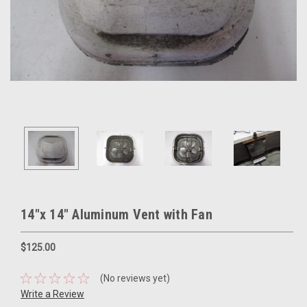
14"x 14" Aluminum Vent with Fan
$125.00
(No reviews yet)
Write a Review