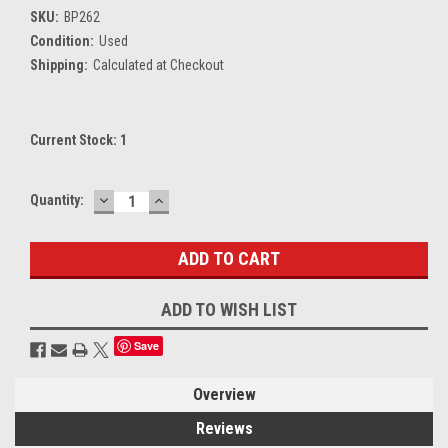
SKU:
BP262
Condition:
Used
Shipping:
Calculated at Checkout
Current Stock:
1
DECREASE
INCREASE
Quantity:
QUANTITY:
QUANTITY:
ADD TO WISH LIST
Save
Overview
Reviews