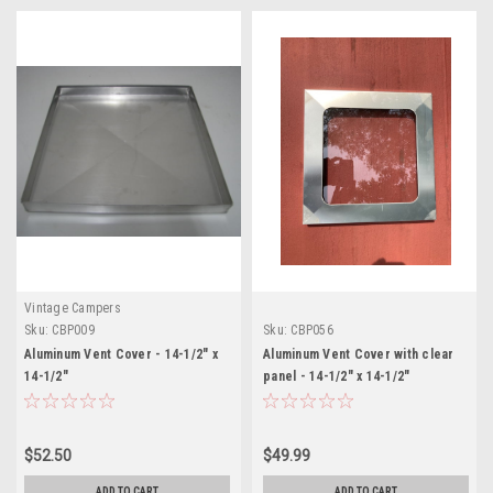
Vintage Campers
Sku:
CBP009
Sku:
CBP056
Aluminum Vent Cover - 14-1/2" x
Aluminum Vent Cover with clear
14-1/2"
panel - 14-1/2" x 14-1/2"
$52.50
$49.99
ADD TO CART
ADD TO CART