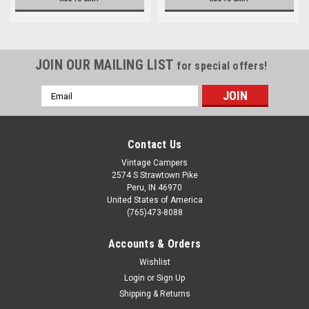
JOIN OUR MAILING LIST
for special offers!
Email
Address
Contact Us
Vintage Campers
2574 S Strawtown Pike
Peru, IN 46970
United States of America
(765)473-8088
Accounts & Orders
Wishlist
Login
or
Sign Up
Shipping & Returns