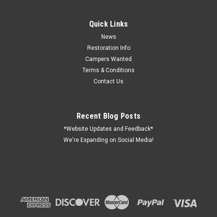
Quick Links
News
Restoration Info
Campers Wanted
Terms & Conditions
Contact Us
Recent Blog Posts
*Website Updates and Feedback*
We're Expanding on Social Media!