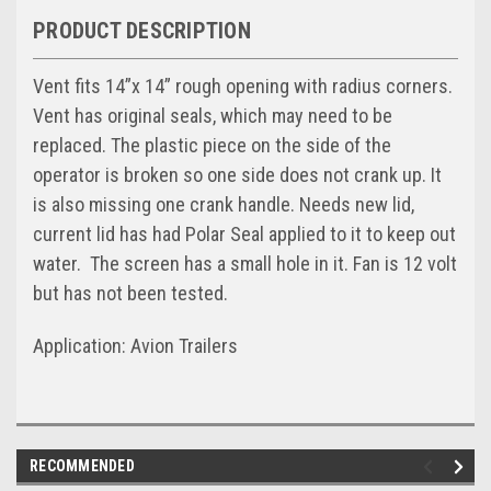
PRODUCT DESCRIPTION
Vent fits 14”x 14” rough opening with radius corners.
Vent has original seals, which may need to be
replaced. The plastic piece on the side of the
operator is broken so one side does not crank up. It
is also missing one crank handle. Needs new lid,
current lid has had Polar Seal applied to it to keep out
water. The screen has a small hole in it. Fan is 12 volt
but has not been tested.
Application: Avion Trailers
RECOMMENDED