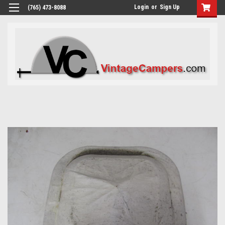
Login
or
Sign Up
(765) 473-8088