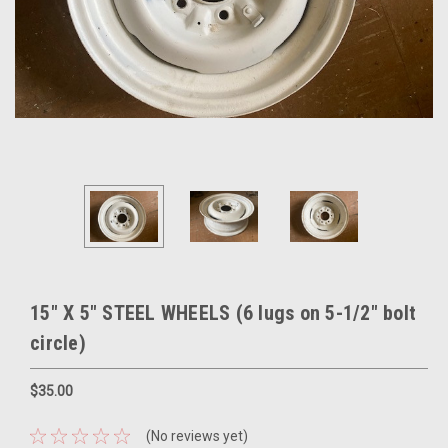
15" X 5" STEEL WHEELS (6 lugs on 5-1/2" bolt
circle)
$35.00
(No reviews yet)