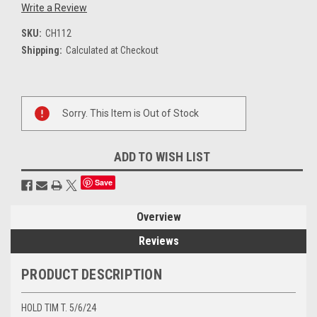
Write a Review
SKU:
CH112
Shipping:
Calculated at Checkout
Current
Sorry. This Item is Out of Stock
Stock:
ADD TO WISH LIST
Save
Overview
Reviews
PRODUCT DESCRIPTION
HOLD TIM T. 5/6/24