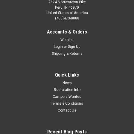
2574 S Strawtown Pike
Peru, IN 46970
United States of America
(765)473-8088
Accounts & Orders
Wishlist
Login
or
Sign Up
Shipping & Returns
Quick Links
News
Restoration Info
Campers Wanted
Terms & Conditions
Contact Us
Recent Blog Posts