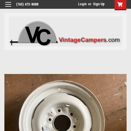
Login
or
Sign Up
(765) 473-8088