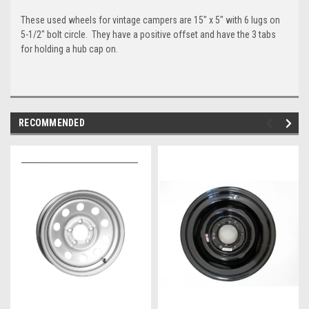
These used wheels for vintage campers are 15" x 5" with 6 lugs on
5-1/2" bolt circle. They have a positive offset and have the 3 tabs
for holding a hub cap on.
RECOMMENDED