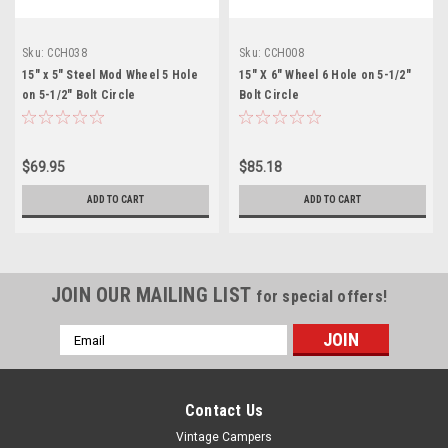
Sku:
CCH038
Sku:
CCH008
15" x 5" Steel Mod Wheel 5 Hole
15" X 6" Wheel 6 Hole on 5-1/2"
on 5-1/2" Bolt Circle
Bolt Circle
$69.95
$85.18
ADD TO CART
ADD TO CART
JOIN OUR MAILING LIST
for special offers!
Email
Address
Contact Us
Vintage Campers