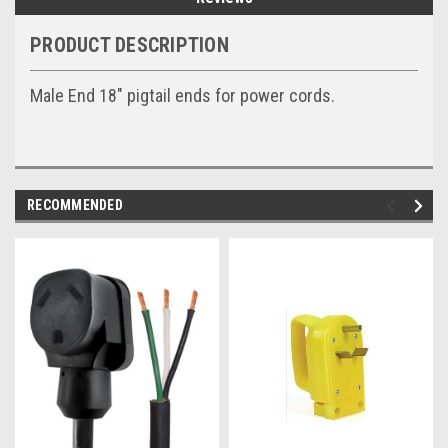
PRODUCT DESCRIPTION
Male End 18" pigtail ends for power cords.
RECOMMENDED