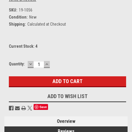
SKU:
19-1056
Condition:
New
Shipping:
Calculated at Checkout
Current Stock:
4
DECREASE
INCREASE
Quantity:
QUANTITY:
QUANTITY:
ADD TO WISH LIST
Save
Overview
Reviews