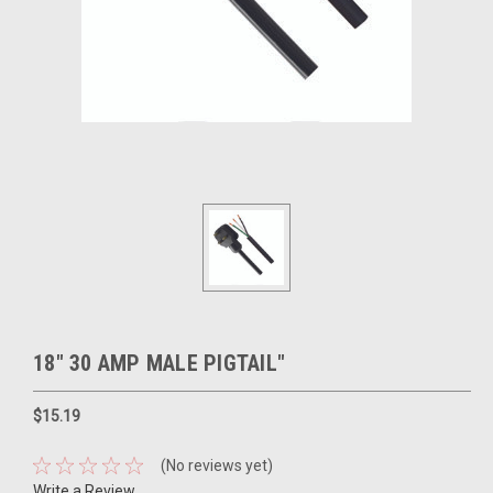
18" 30 AMP MALE PIGTAIL"
$15.19
(No reviews yet)
Write a Review