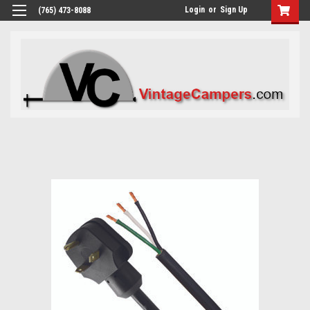
Login
or
Sign Up
(765) 473-8088