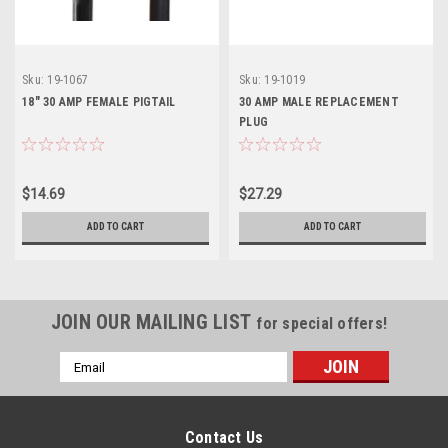
Sku:
19-1067
Sku:
19-1019
18" 30 AMP FEMALE PIGTAIL
30 AMP MALE REPLACEMENT
PLUG
$14.69
$27.29
ADD TO CART
ADD TO CART
JOIN OUR MAILING LIST
for special offers!
Email
Address
Contact Us