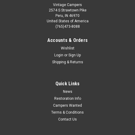
Vintage Campers
2574 S Strawtown Pike
Peru, IN 46970
United States of America
(765)473-8088
Accounts & Orders
Wishlist
Login
or
Sign Up
Shipping & Returns
Quick Links
News
Restoration Info
Campers Wanted
Terms & Conditions
Contact Us