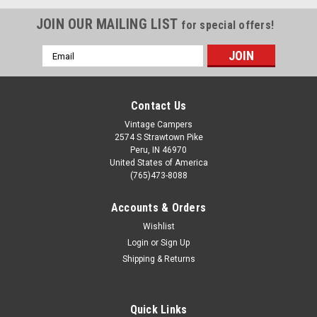
JOIN OUR MAILING LIST
for special offers!
Email
Address
Contact Us
Vintage Campers
2574 S Strawtown Pike
Peru, IN 46970
United States of America
(765)473-8088
Accounts & Orders
Wishlist
Login
or
Sign Up
Shipping & Returns
Quick Links