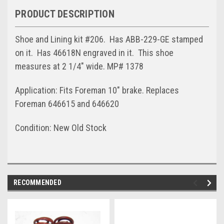
PRODUCT DESCRIPTION
Shoe and Lining kit #206. Has ABB-229-GE stamped
on it. Has 46618N engraved in it. This shoe
measures at 2 1/4" wide. MP# 1378
Application: Fits Foreman 10" brake. Replaces
Foreman 646615 and 646620
Condition: New Old Stock
RECOMMENDED