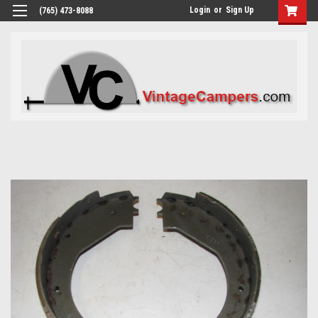
Login
or
Sign Up
(765) 473-8088