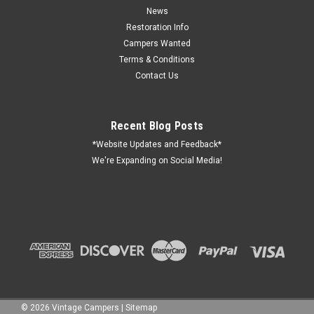
News
Restoration Info
Campers Wanted
Terms & Conditions
Contact Us
Recent Blog Posts
*Website Updates and Feedback*
We're Expanding on Social Media!
©
2026
Vintage Campers
|
Sitemap