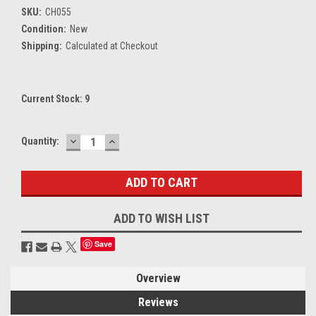
SKU:
CH055
Condition:
New
Shipping:
Calculated at Checkout
Current Stock:
9
DECREASE
INCREASE
Quantity:
QUANTITY:
QUANTITY:
ADD TO WISH LIST
Save
Overview
Reviews