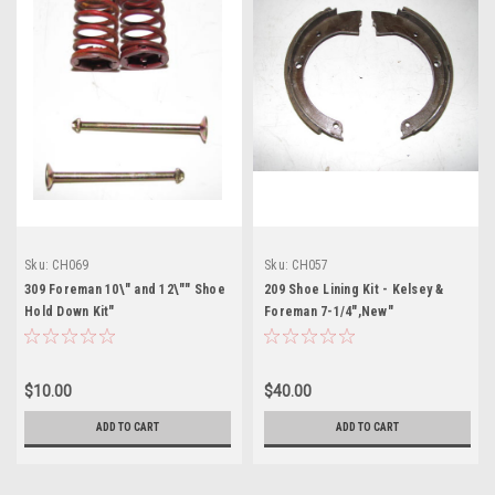
Sku:
CH069
Sku:
CH057
309 Foreman 10\" and 12\"" Shoe
209 Shoe Lining Kit - Kelsey &
Hold Down Kit"
Foreman 7-1/4",New"
$10.00
$40.00
ADD TO CART
ADD TO CART