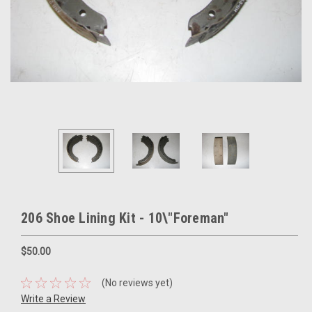
206 Shoe Lining Kit - 10\"Foreman"
$50.00
(No reviews yet)
Write a Review