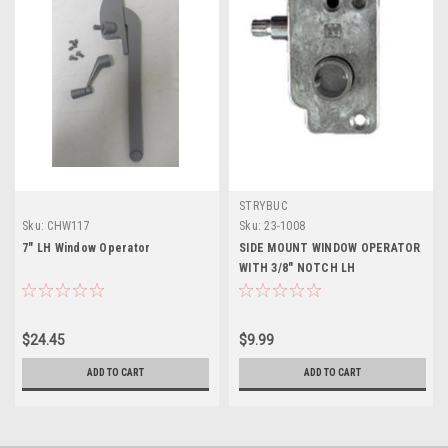
STRYBUC
Sku:
CHW117
Sku:
23-1008
7" LH Window Operator
SIDE MOUNT WINDOW OPERATOR
WITH 3/8" NOTCH LH
$24.45
$9.99
ADD TO CART
ADD TO CART