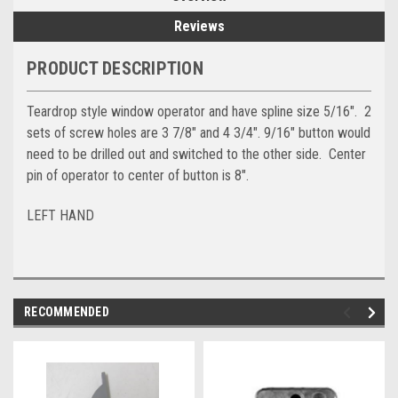
Reviews
PRODUCT DESCRIPTION
Teardrop style window operator and have spline size 5/16". 2
sets of screw holes are 3 7/8" and 4 3/4". 9/16" button would
need to be drilled out and switched to the other side. Center
pin of operator to center of button is 8".
LEFT HAND
RECOMMENDED