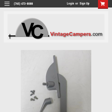
Login
or
Sign Up
(765) 473-8088