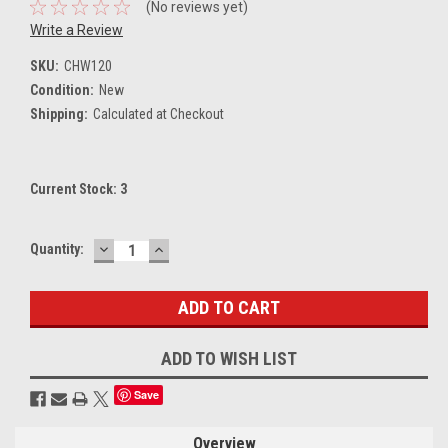
(No reviews yet)
Write a Review
SKU:
CHW120
Condition:
New
Shipping:
Calculated at Checkout
Current Stock:
3
DECREASE
INCREASE
Quantity:
QUANTITY:
QUANTITY:
ADD TO WISH LIST
Save
Overview