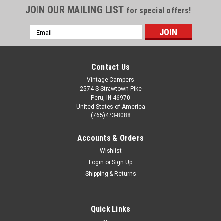
JOIN OUR MAILING LIST
for special offers!
Email
Address
Contact Us
Vintage Campers
2574 S Strawtown Pike
Peru, IN 46970
United States of America
(765)473-8088
Accounts & Orders
Wishlist
Login
or
Sign Up
Shipping & Returns
Quick Links