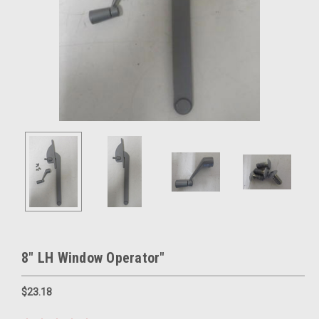
8" LH Window Operator"
$23.18