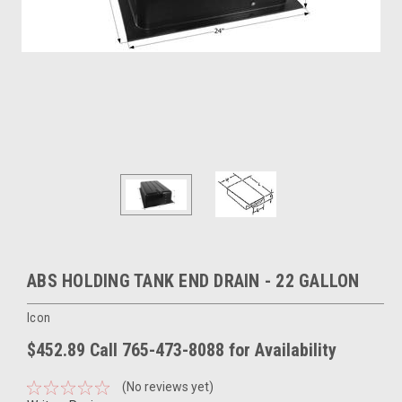
ABS HOLDING TANK END DRAIN - 22 GALLON
Icon
$452.89 Call 765-473-8088 for Availability
(No reviews yet)