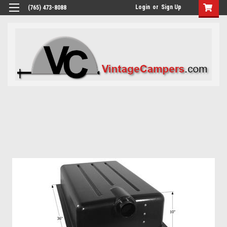
Login
or
Sign Up
(765) 473-8088