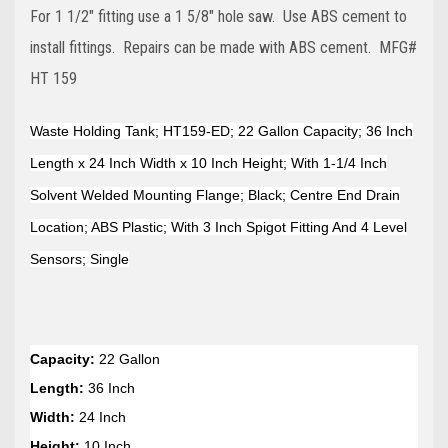
For 1 1/2" fitting use a 1 5/8" hole saw. Use ABS cement to
install fittings. Repairs can be made with ABS cement. MFG#
HT 159
Waste Holding Tank; HT159-ED; 22 Gallon Capacity; 36 Inch
Length x 24 Inch Width x 10 Inch Height; With 1-1/4 Inch
Solvent Welded Mounting Flange; Black; Centre End Drain
Location; ABS Plastic; With 3 Inch Spigot Fitting And 4 Level
Sensors; Single
Capacity:
22 Gallon
Length:
36 Inch
Width:
24 Inch
Height:
10 Inch