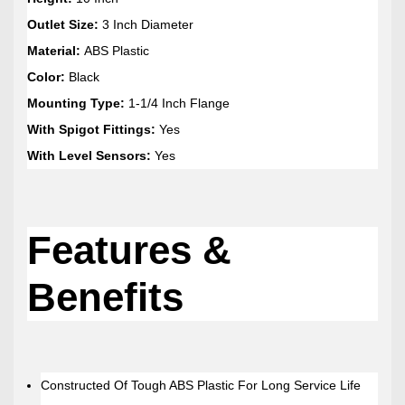
Outlet Size:
3 Inch Diameter
Material:
ABS Plastic
Color:
Black
Mounting Type:
1-1/4 Inch Flange
With Spigot Fittings:
Yes
With Level Sensors:
Yes
Features &
Benefits
Constructed Of Tough ABS Plastic For Long Service Life