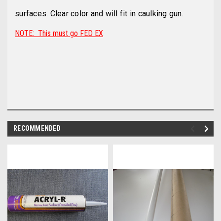
surfaces. Clear color and will fit in caulking gun.
NOTE: This must go FED EX
RECOMMENDED