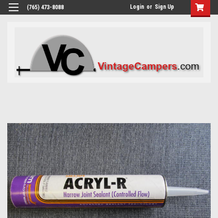
Login
or
Sign Up
(765) 473-8088