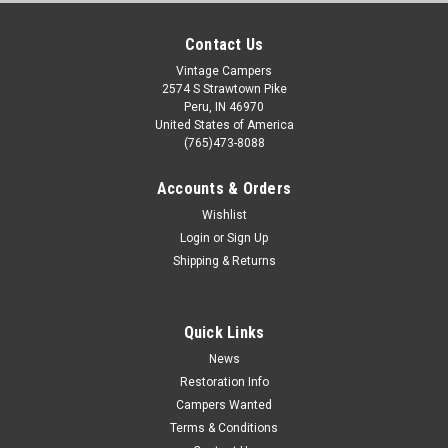
Contact Us
Vintage Campers
2574 S Strawtown Pike
Peru, IN 46970
United States of America
(765)473-8088
Accounts & Orders
Wishlist
Login
or
Sign Up
Shipping & Returns
Quick Links
News
Restoration Info
Campers Wanted
Terms & Conditions