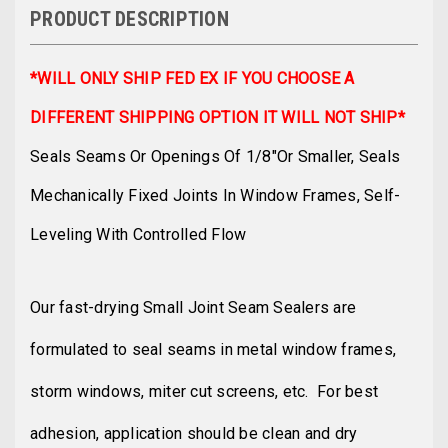
PRODUCT DESCRIPTION
*WILL ONLY SHIP FED EX IF YOU CHOOSE A
DIFFERENT SHIPPING OPTION IT WILL NOT SHIP*
Seals Seams Or Openings Of 1/8"or Smaller, Seals
Mechanically Fixed Joints In Window Frames, Self-
Leveling With Controlled Flow
Our fast-drying Small Joint Seam Sealers are
formulated to seal seams in metal window frames,
storm windows, miter cut screens, etc. For best
adhesion, application should be clean and dry