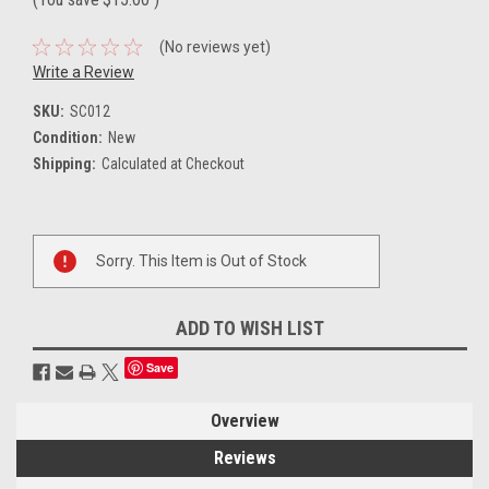
(No reviews yet)
Write a Review
SKU:
SC012
Condition:
New
Shipping:
Calculated at Checkout
Current
Sorry. This Item is Out of Stock
Stock:
ADD TO WISH LIST
Save
Overview
Reviews