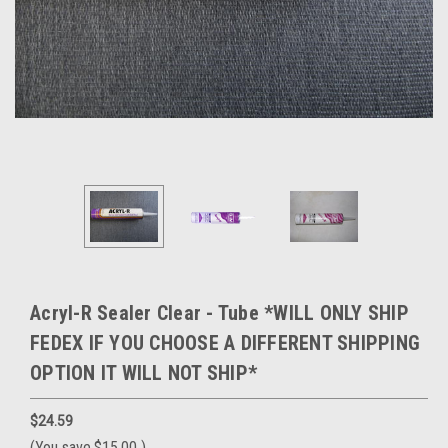
Acryl-R Sealer Clear - Tube *WILL ONLY SHIP
FEDEX IF YOU CHOOSE A DIFFERENT SHIPPING
OPTION IT WILL NOT SHIP*
$24.59
(You save
$15.00
)