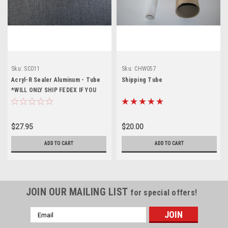
Sku:
SC011
Sku:
CHW057
Acryl-R Sealer Aluminum - Tube
Shipping Tube
*WILL ONLY SHIP FEDEX IF YOU
CHOOSE A DIFFERENT SHIPPING
OPTION IT WILL NOT SHIP*
$27.95
$20.00
ADD TO CART
ADD TO CART
JOIN OUR MAILING LIST
for special offers!
Email
Address