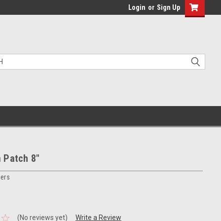
Login
or
Sign Up
 Patch 8"
ers
(No reviews yet)
Write a Review