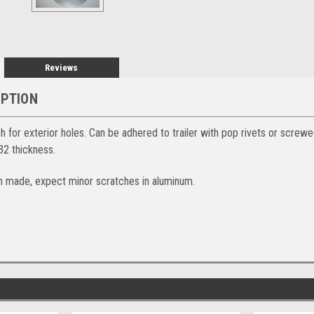
Reviews
IPTION
 for exterior holes. Can be adhered to trailer with pop rivets or screwe
2 thickness.
m made, expect minor scratches in aluminum.