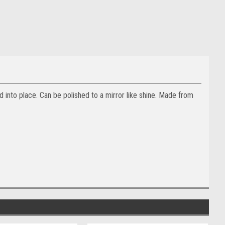
d into place. Can be polished to a mirror like shine. Made from