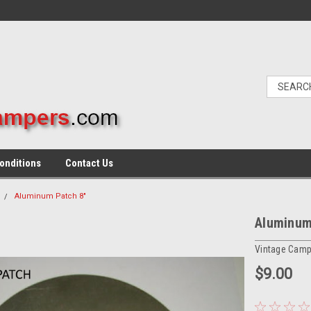
onditions
Contact Us
Aluminum Patch 8"
Aluminum
Vintage Camp
$9.00