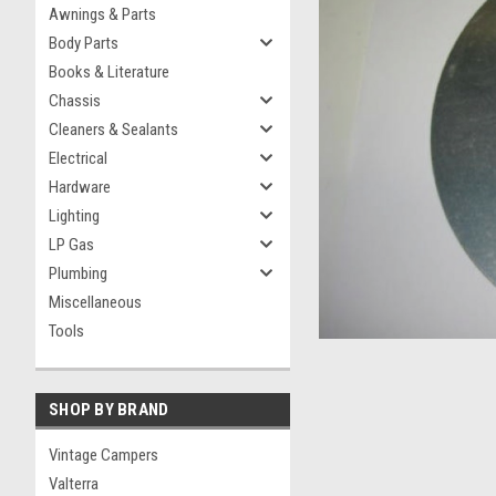
Awnings & Parts
Body Parts
Books & Literature
Chassis
Cleaners & Sealants
Electrical
Hardware
Lighting
ement
LP Gas
Plumbing
Miscellaneous
Tools
SHOP BY BRAND
Vintage Campers
Valterra