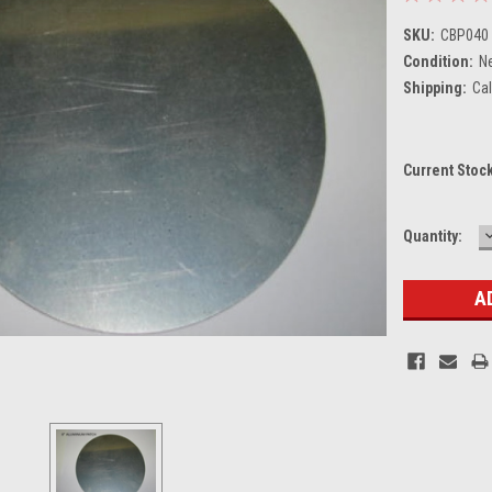
SKU:
CBP040
Condition:
N
Shipping:
Cal
Current Stoc
Quantity:
Q