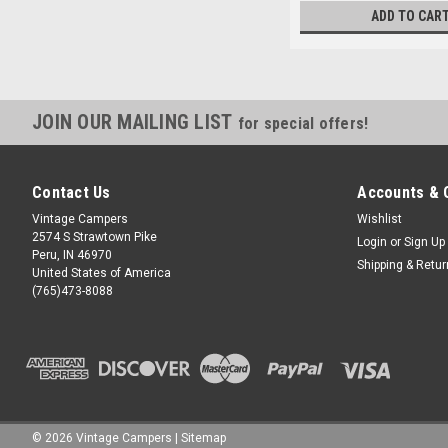
ADD TO CAR
JOIN OUR MAILING LIST
for special offers!
Contact Us
Accounts & 
Vintage Campers
Wishlist
2574 S Strawtown Pike
Login
or
Sign Up
Peru, IN 46970
Shipping & Retu
United States of America
(765)473-8088
©
2026
Vintage Campers
|
Sitemap