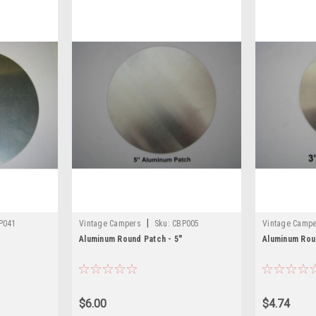
|
P041
Vintage Campers
Sku:
CBP005
Vintage Camp
Aluminum Round Patch - 5"
Aluminum Rou
$6.00
$4.74