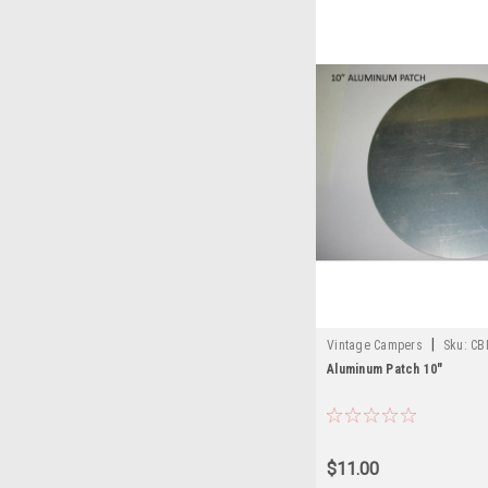
|
Vintage Campers
Sku:
CB
Aluminum Patch 10"
$11.00