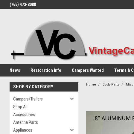
(765) 473-8088
News
Restoration Info
Campers Wanted
Terms & C
Home
Body Parts
Misc
SHOP BY CATEGORY
Campers/Trailers
Shop All
Accessories
Antenna Parts
Appliances