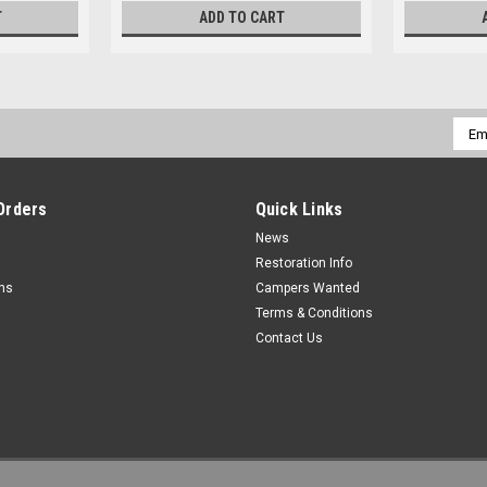
T
ADD TO CART
Emai
Addr
Orders
Quick Links
News
Restoration Info
rns
Campers Wanted
Terms & Conditions
Contact Us