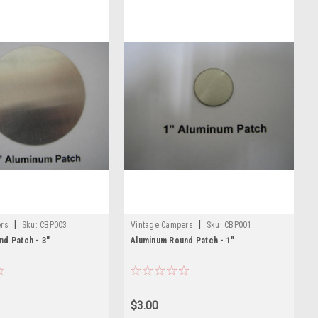
|
|
ers
Sku:
CBP003
Vintage Campers
Sku:
CBP001
nd Patch - 3"
Aluminum Round Patch - 1"
$3.00