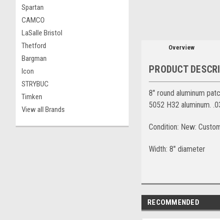
Spartan
CAMCO
LaSalle Bristol
Thetford
Overview
Bargman
PRODUCT DESCR
Icon
STRYBUC
8" round aluminum patch
Timken
5052 H32 aluminum. .03
View all Brands
Condition: New: Custo
Width: 8" diameter
RECOMMENDED