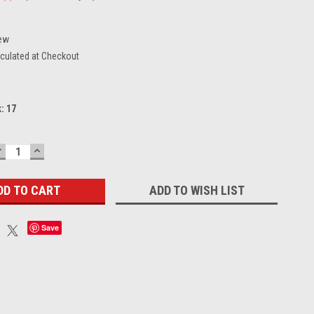
ew
culated at Checkout
k:
17
DECREASE
INCREASE
UANTITY:
QUANTITY:
ADD TO WISH LIST
Save