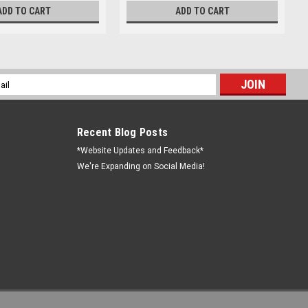
ADD TO CART
ADD TO CART
l
ess
Recent Blog Posts
*Website Updates and Feedback*
We're Expanding on Social Media!