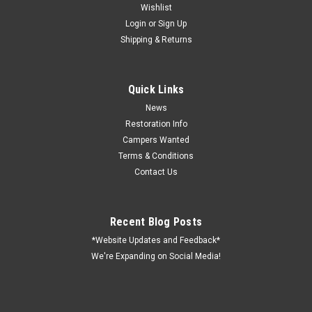
Wishlist
Login
or
Sign Up
Shipping & Returns
Quick Links
News
Restoration Info
Campers Wanted
Terms & Conditions
Contact Us
Recent Blog Posts
*Website Updates and Feedback*
We're Expanding on Social Media!