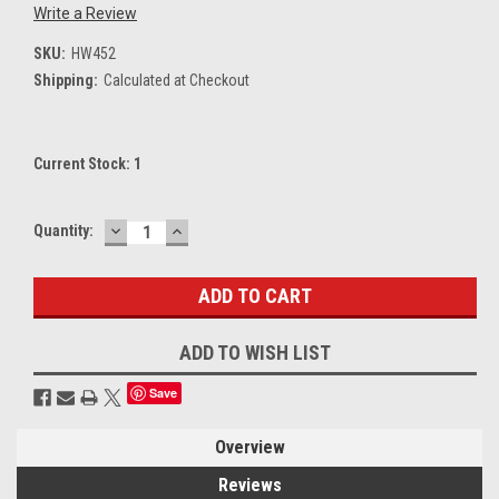
Write a Review
SKU:
HW452
Shipping:
Calculated at Checkout
Current Stock:
1
DECREASE
INCREASE
Quantity:
QUANTITY:
QUANTITY:
ADD TO WISH LIST
Save
Overview
Reviews