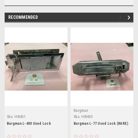
RECOMMENDED
Bargman
Sku:
HW451
Sku:
HW450
Bargman L-400 Used Lock
Bargman L-77 Used Lock (RARE)