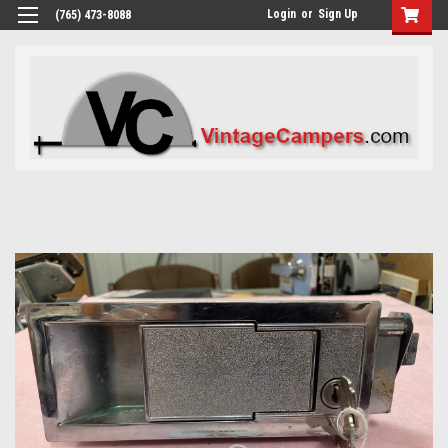
Login
or
Sign Up
(765) 473-8088