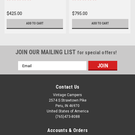
$425.00
$795.00
ADD TO CART
ADD TO CART
JOIN OUR MAILING LIST
for special offers!
Email
Address
Contact Us
Vintage Campers
2574 S Strawtown Pike
Peru, IN 46970
United States of America
(765)473-8088
Accounts & Orders