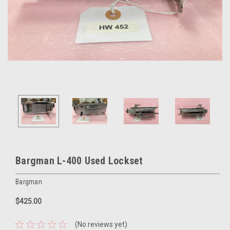
Bargman L-400 Used Lockset
Bargman
$425.00
(No reviews yet)