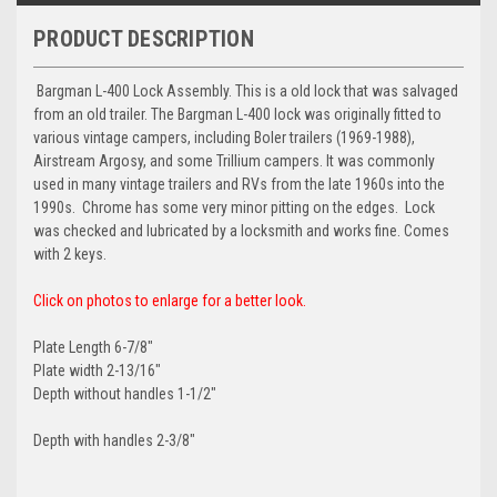
PRODUCT DESCRIPTION
Bargman L-400 Lock Assembly. This is a old lock that was salvaged
from an old trailer. The Bargman L-400 lock was
originally fitted to
various vintage campers
, including Boler trailers (1969-1988),
Airstream Argosy, and some Trillium campers. It was commonly
used in many vintage trailers and RVs from the late 1960s into the
1990s. Chrome has some very minor pitting on the edges. Lock
was checked and lubricated by a locksmith and works fine. Comes
with 2 keys.
Click on photos to enlarge for a better look.
Plate Length 6-7/8"
Plate width 2-13/16"
Depth without handles 1-1/2"
Depth with handles 2-3/8"