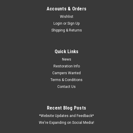
Accounts & Orders
Wishlist
Login
or
Sign Up
Shipping & Returns
Quick Links
News
Restoration Info
Campers Wanted
Terms & Conditions
Contact Us
Recent Blog Posts
*Website Updates and Feedback*
We're Expanding on Social Media!