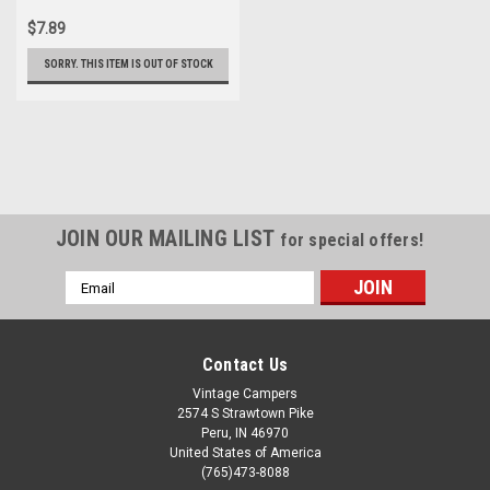
$7.89
SORRY. THIS ITEM IS OUT OF STOCK
JOIN OUR MAILING LIST
for special offers!
Email
Address
Contact Us
Vintage Campers
2574 S Strawtown Pike
Peru, IN 46970
United States of America
(765)473-8088