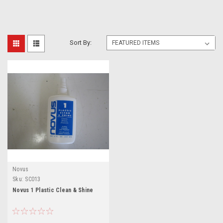
Sort By:
Novus
Sku:
SC013
Novus 1 Plastic Clean & Shine