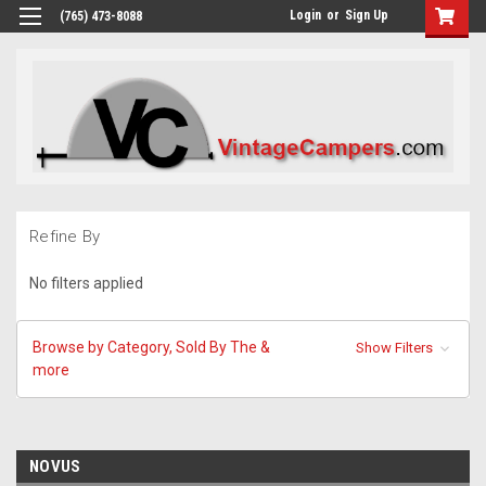
Login
or
Sign Up
(765) 473-8088
Refine By
No filters applied
Browse by Category, Sold By The &
Show Filters
more
NOVUS