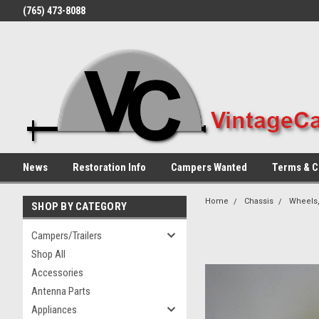
(765) 473-8088
News
Restoration Info
Campers Wanted
Terms & C
Home
Chassis
Wheels,
SHOP BY CATEGORY
Campers/Trailers
Shop All
Accessories
Antenna Parts
Appliances