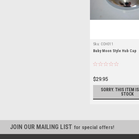
Sku:
CCH011
Baby Moon Style Hub Cap
$29.95
SORRY. THIS ITEM I
STOCK
JOIN OUR MAILING LIST
for special offers!