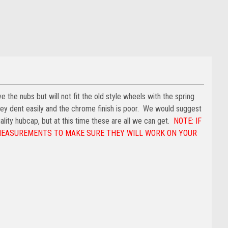
e the nubs but will not fit the old style wheels with the spring
hey dent easily and the chrome finish is poor. We would suggest
ality hubcap, but at this time these are all we can get.
NOTE: IF
 MEASUREMENTS TO MAKE SURE THEY WILL WORK ON YOUR