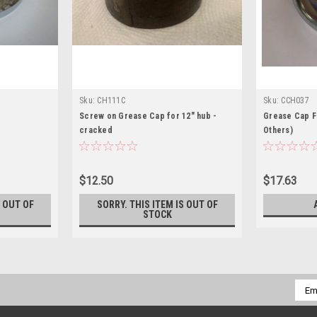
Sku:
CH111C
Sku:
CCH037
Screw on Grease Cap for 12" hub -
Grease Cap F
cracked
Others)
$12.50
$17.63
S OUT OF
SORRY. THIS ITEM IS OUT OF
STOCK
Emai
Addr