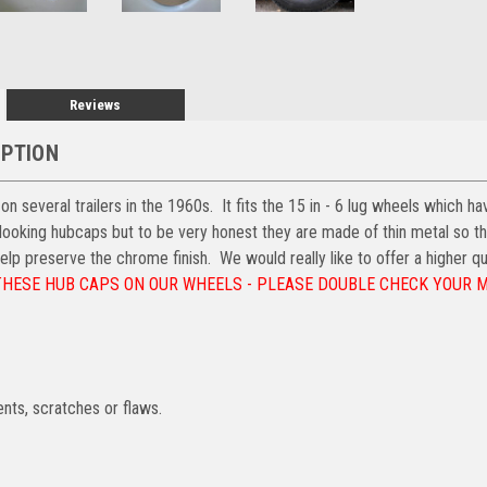
Reviews
IPTION
 several trailers in the 1960s. It fits the 15 in - 6 lug wheels which hav
 looking hubcaps but to be very honest they are made of thin metal so t
elp preserve the chrome finish. We would really like to offer a higher qu
THESE HUB CAPS ON OUR WHEELS - PLEASE DOUBLE CHECK YOUR
nts, scratches or flaws.