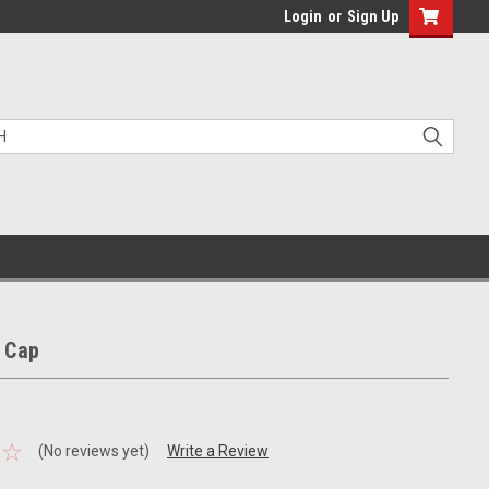
Login
or
Sign Up
 Cap
(No reviews yet)
Write a Review