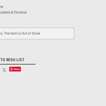
ew
culated at Checkout
ry. This Item is Out of Stock
 TO WISH LIST
Save