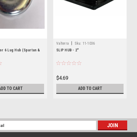
|
Valterra
Sku:
11-1036
or 6 Lug Hub (Spartan &
SLIP HUB - 2"
$4.69
ADD TO CART
ADD TO CART
l
ess