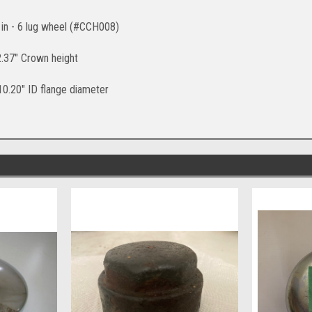
5 in - 6 lug wheel (#CCH008)
 2.37" Crown height
 10.20" ID flange diameter