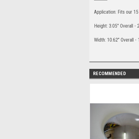
Application: Fits our 1
Height: 3.05" Overall -
Width: 10.62" Overall -
RECOMMENDED