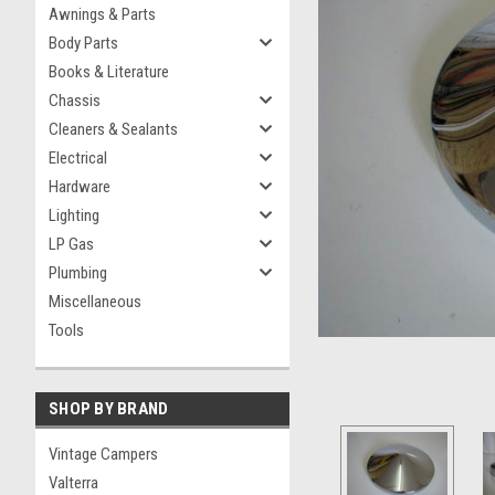
Awnings & Parts
Body Parts
Books & Literature
Chassis
Cleaners & Sealants
Electrical
Hardware
Lighting
LP Gas
Plumbing
Miscellaneous
Tools
SHOP BY BRAND
Vintage Campers
Valterra