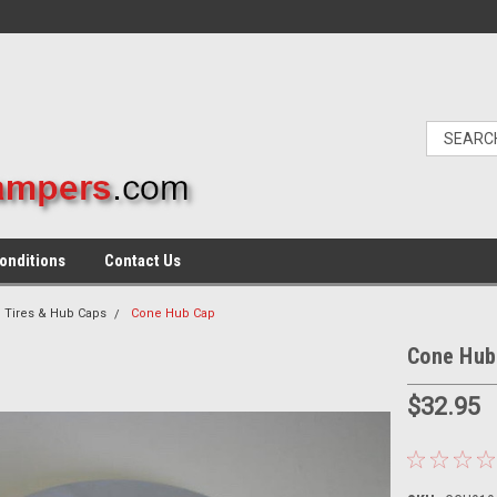
onditions
Contact Us
 Tires & Hub Caps
Cone Hub Cap
Cone Hub
$32.95