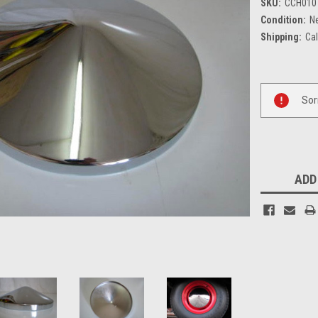
SKU:
CCH010
Condition:
N
Shipping:
Cal
Current
Sor
Stock:
ADD