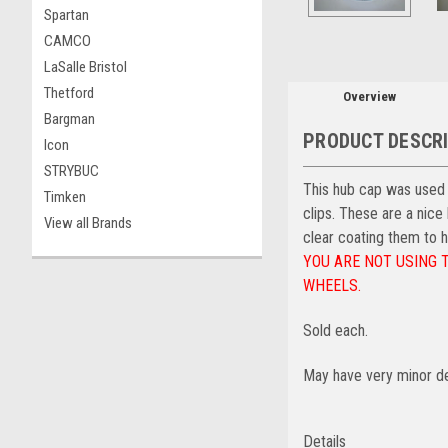
Spartan
CAMCO
LaSalle Bristol
Thetford
Overview
Bargman
PRODUCT DESCR
Icon
STRYBUC
This hub cap was used on
Timken
clips. These are a nice
View all Brands
clear coating them to h
YOU ARE NOT USING 
WHEELS.
Sold each.
May have very minor de
Details