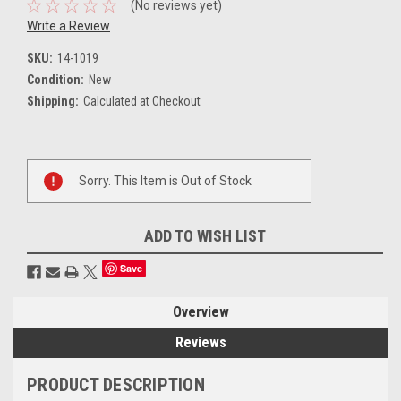
(No reviews yet)
Write a Review
SKU:
14-1019
Condition:
New
Shipping:
Calculated at Checkout
Current
Sorry. This Item is Out of Stock
Stock:
ADD TO WISH LIST
Save
Overview
Reviews
PRODUCT DESCRIPTION