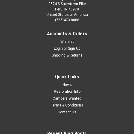
2574 S Strawtown Pike
Peru, IN 46970
United States of America
(765)473-8088
Accounts & Orders
Wishlist
Login
or
Sign Up
Shipping & Returns
Quick Links
News
Restoration Info
Campers Wanted
Terms & Conditions
Contact Us
Recent Blog Posts