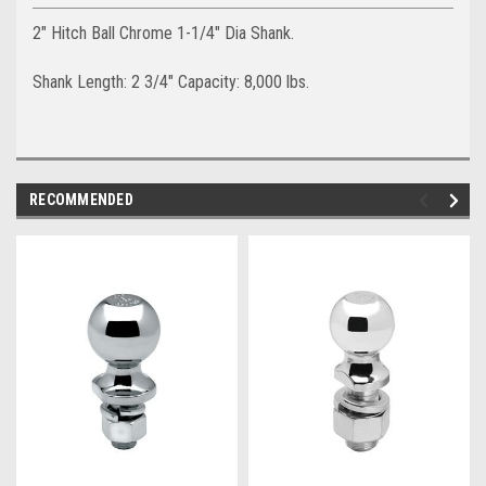
2" Hitch Ball Chrome 1-1/4" Dia Shank.
Shank Length: 2 3/4" Capacity: 8,000 lbs.
RECOMMENDED