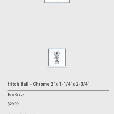
Hitch Ball - Chrome 2"x 1-1/4"x 2-3/4"
Tow Ready
$29.99