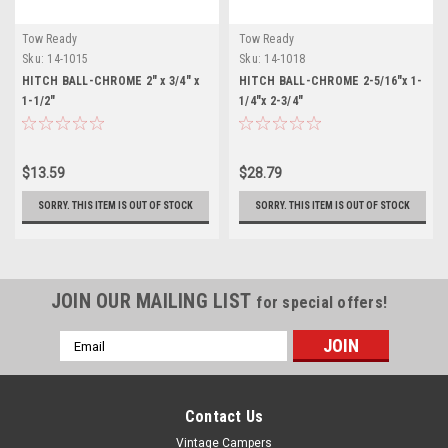
Tow Ready
Tow Ready
Sku:
14-1015
Sku:
14-1018
HITCH BALL-CHROME 2" x 3/4" x
HITCH BALL-CHROME 2-5/16"x 1-
1-1/2"
1/4"x 2-3/4"
$13.59
$28.79
SORRY. THIS ITEM IS OUT OF STOCK
SORRY. THIS ITEM IS OUT OF STOCK
JOIN OUR MAILING LIST
for special offers!
Email
Address
Contact Us
Vintage Campers