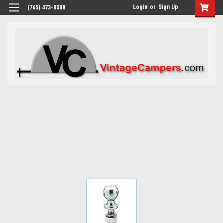
Login
or
Sign Up
(765) 473-8088