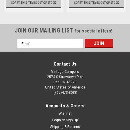
SORRY. THIS ITEM IS OUT OF STOCK
SORRY. THIS ITEM IS OUT OF STOCK
JOIN OUR MAILING LIST
for special offers!
Email
Address
Contact Us
Vintage Campers
2574 S Strawtown Pike
Peru, IN 46970
United States of America
(765)473-8088
Accounts & Orders
Wishlist
Login
or
Sign Up
Shipping & Returns