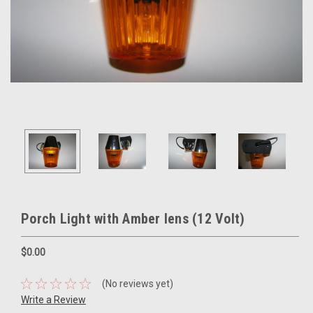
Porch Light with Amber lens (12 Volt)
$0.00
(No reviews yet)
Write a Review