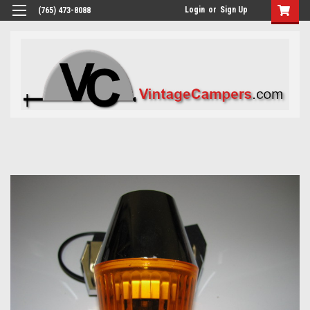
Login
or
Sign Up
(765) 473-8088