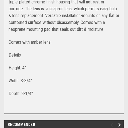
triple-plated chrome finish housing that will not rust or
corrode. The lens is a snap-on lens, which permits easy bulb
& lens replacement. Versatile installation-mounts on any flat or
contoured surface without disassembly. Comes with a
neoprene mounting pad that seals out dirt & moisture.
Comes with amber lens.
Details
Height: 4"
Width: 3-3/4"
Depth: 3-1/4"
RECOMMENDED