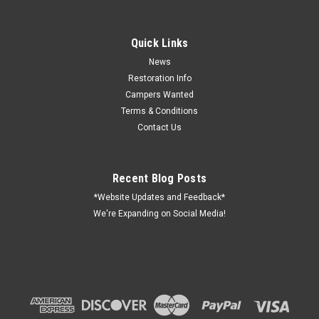
Quick Links
News
Restoration Info
Campers Wanted
Terms & Conditions
Contact Us
Recent Blog Posts
*Website Updates and Feedback*
We're Expanding on Social Media!