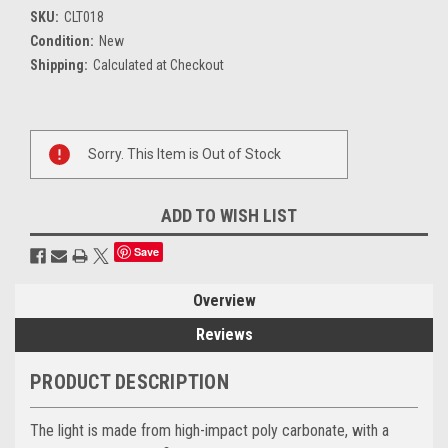
SKU:
CLT018
Condition:
New
Shipping:
Calculated at Checkout
Current
Sorry. This Item is Out of Stock
Stock:
ADD TO WISH LIST
Save
Overview
Reviews
PRODUCT DESCRIPTION
The light is made from high-impact poly carbonate, with a