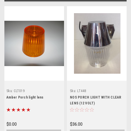
Sku:
CLT019
Sku:
LT448
Amber Porch light lens
NOS PORCH LIGHT WITH CLEAR
LENS (12 VOLT)
$0.00
$36.00