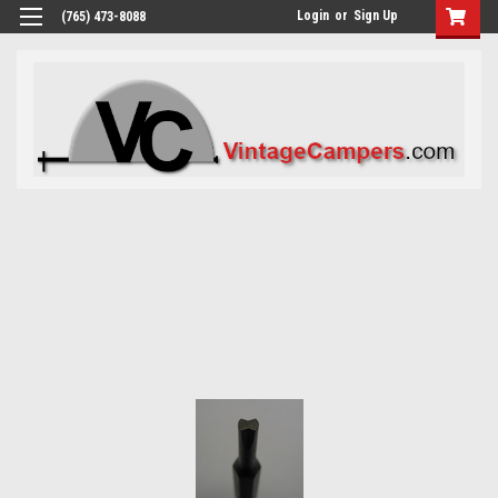
Login
or
Sign Up
(765) 473-8088