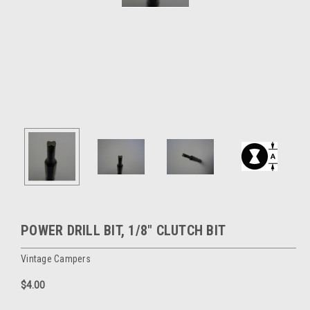
POWER DRILL BIT, 1/8" CLUTCH BIT
Vintage Campers
$4.00