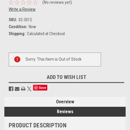
(No reviews yet)
Write a Review
SKU:
02-3012
Condition:
New
Shipping:
Calculated at Checkout
Current
Sorry. This Item is Out of Stock
Stock:
ADD TO WISH LIST
Save
Overview
Reviews
PRODUCT DESCRIPTION