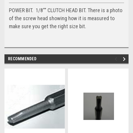
POWER BIT. 1/8"" CLUTCH HEAD BIT. There is a photo
of the screw head showing how it is measured to
make sure you get the right size bit.
RECOMMENDED