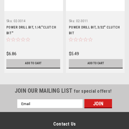
Sku:
02-3014
Sku:
02-3011
POWER DRILL BIT, 1/4\"CLUTCH
POWER DRILL BIT, 3/32" CLUTCH
BIT"
BIT
$6.86
$5.49
ADD TO CART
ADD TO CART
JOIN OUR MAILING LIST
for special offers!
Email
Address
Contact Us