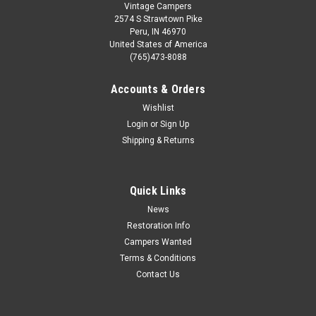
Vintage Campers
2574 S Strawtown Pike
Peru, IN 46970
United States of America
(765)473-8088
Accounts & Orders
Wishlist
Login
or
Sign Up
Shipping & Returns
Quick Links
News
Restoration Info
Campers Wanted
Terms & Conditions
Contact Us