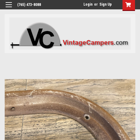
Login
or
Sign Up
(765) 473-8088