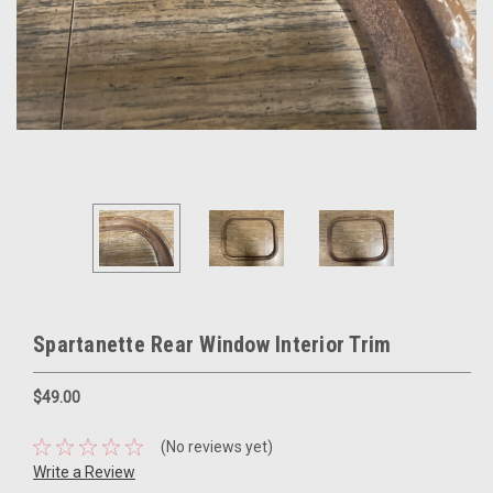
Spartanette Rear Window Interior Trim
$49.00
(No reviews yet)
Write a Review