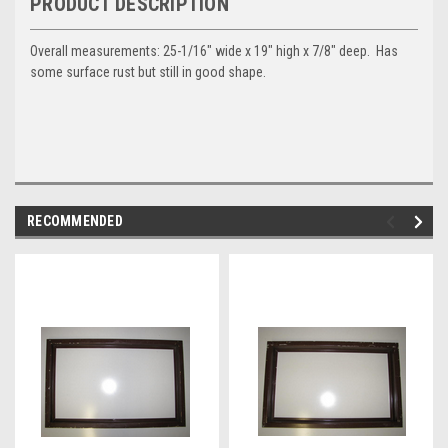
PRODUCT DESCRIPTION
Overall measurements: 25-1/16" wide x 19" high x 7/8" deep. Has
some surface rust but still in good shape.
RECOMMENDED