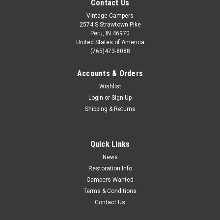
Contact Us
Vintage Campers
2574 S Strawtown Pike
Peru, IN 46970
United States of America
(765)473-8088
Accounts & Orders
Wishlist
Login
or
Sign Up
Shipping & Returns
Quick Links
News
Restoration Info
Campers Wanted
Terms & Conditions
Contact Us