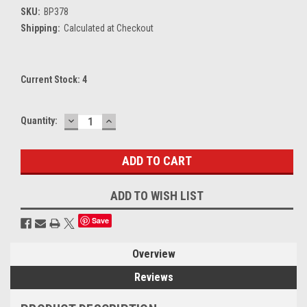
SKU:
BP378
Shipping:
Calculated at Checkout
Current Stock:
4
DECREASE
INCREASE
Quantity:
QUANTITY:
QUANTITY:
ADD TO WISH LIST
Save
Overview
Reviews