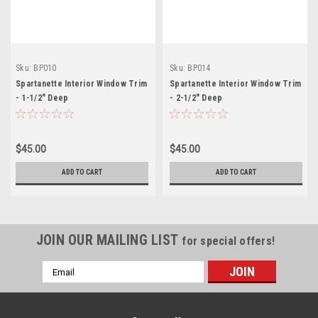
Sku:
BP010
Sku:
BP014
Spartanette Interior Window Trim
Spartanette Interior Window Trim
- 1-1/2" Deep
- 2-1/2" Deep
$45.00
$45.00
ADD TO CART
ADD TO CART
JOIN OUR MAILING LIST
for special offers!
Email
Address