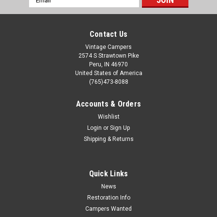
Address
Contact Us
Vintage Campers
2574 S Strawtown Pike
Peru, IN 46970
United States of America
(765)473-8088
Accounts & Orders
Wishlist
Login
or
Sign Up
Shipping & Returns
Quick Links
News
Restoration Info
Campers Wanted