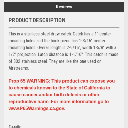
Reviews
PRODUCT DESCRIPTION
This is a stainless steel draw catch. Catch has a 1" center
mounting holes and the hook piece has 1-3/16" center
mounting holes. Overall length is 2-9/16", width 1-5/8" with a
1/2" projection. Latch distance is 1-1/16". This catch is made
of 302 stainless steel. They are like the one used on
Airstreams.
Prop 65 WARNING: This product can expose you
to chemicals known to the State of California to
cause cancer and/or birth defects or other
reproductive harm. For more information go to
www.P65Warnings.ca.gov.
Details