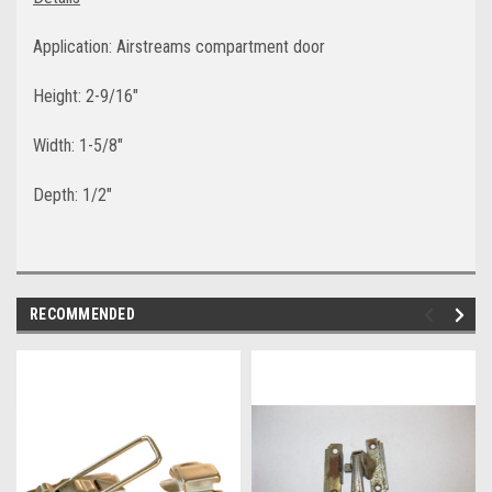
Application: Airstreams compartment door
Height: 2-9/16"
Width: 1-5/8"
Depth: 1/2"
RECOMMENDED