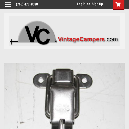
Login
or
Sign Up
(765) 473-8088