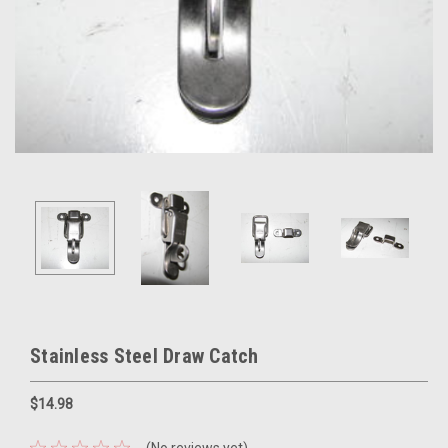
Stainless Steel Draw Catch
$14.98
(No reviews yet)