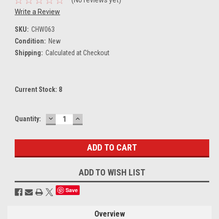
Write a Review
SKU:
CHW063
Condition:
New
Shipping:
Calculated at Checkout
Current Stock:
8
DECREASE
INCREASE
Quantity:
QUANTITY:
QUANTITY:
ADD TO WISH LIST
Save
Overview