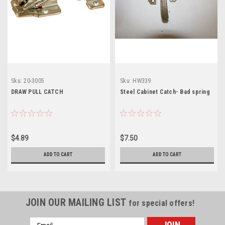
Sku:
20-3005
Sku:
HW339
DRAW PULL CATCH
Steel Cabinet Catch- Bad spring
$4.89
$7.50
ADD TO CART
ADD TO CART
JOIN OUR MAILING LIST
for special offers!
Email