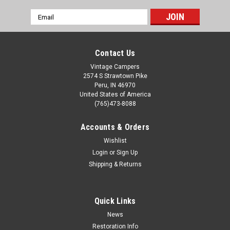
Email
Address
Contact Us
Vintage Campers
2574 S Strawtown Pike
Peru, IN 46970
United States of America
(765)473-8088
Accounts & Orders
Wishlist
Login
or
Sign Up
Shipping & Returns
Quick Links
News
Restoration Info