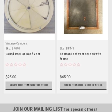
Vintage Campers
Sku:
BP070
Sku:
BP443
Round Interior Roof Vent
Spartan roof vent screen with
frame
$25.00
$45.00
SORRY. THIS ITEM IS OUT OF STOCK
SORRY. THIS ITEM IS OUT OF STOCK
JOIN OUR MAILING LIST
for special offers!