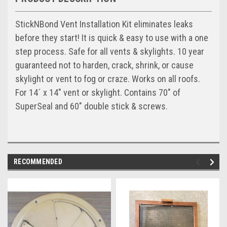
StickNBond Vent Installation Kit eliminates leaks
before they start! It is quick & easy to use with a one
step process. Safe for all vents & skylights. 10 year
guaranteed not to harden, crack, shrink, or cause
skylight or vent to fog or craze. Works on all roofs.
For 14´ x 14" vent or skylight. Contains 70" of
SuperSeal and 60" double stick & screws.
RECOMMENDED