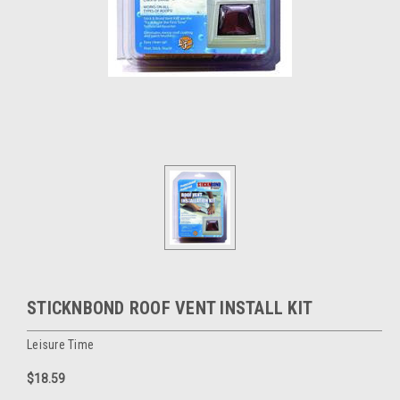
STICKNBOND ROOF VENT INSTALL KIT
Leisure Time
$18.59