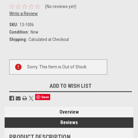
(No reviews yet)
Write a Review
SKU:
13-1006
Condition:
New
Shipping:
Calculated at Checkout
Current
Sorry. This Item is Out of Stock
Stock:
ADD TO WISH LIST
Save
Overview
Reviews
PRODUCT DESCRIPTION