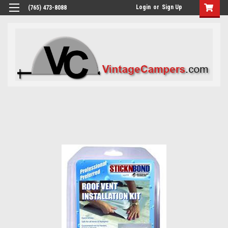
Login
or
Sign Up
(765) 473-8088