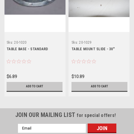
Sku:
20-1020
Sku:
20-1029
TABLE BASE - STANDARD
TABLE MOUNT SLIDE - 30"
$6.89
$10.89
ADD TO CART
ADD TO CART
JOIN OUR MAILING LIST
for special offers!
Email
Address