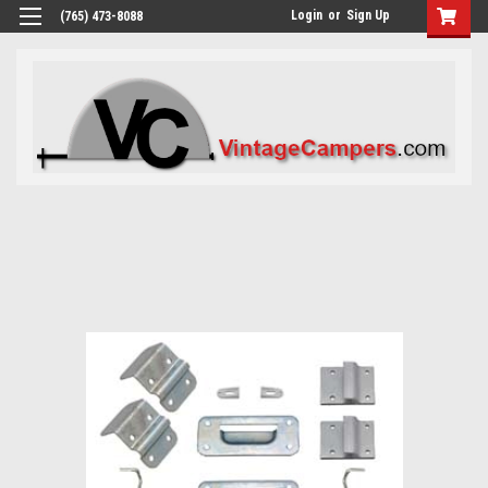
Login
or
Sign Up
(765) 473-8088