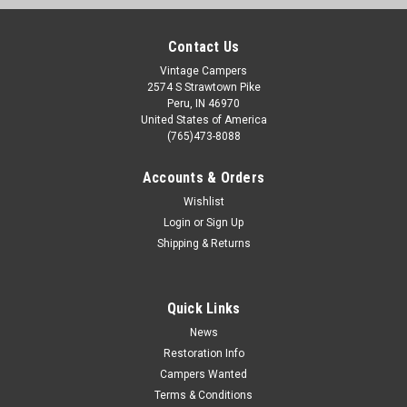
Contact Us
Vintage Campers
2574 S Strawtown Pike
Peru, IN 46970
United States of America
(765)473-8088
Accounts & Orders
Wishlist
Login
or
Sign Up
Shipping & Returns
Quick Links
News
Restoration Info
Campers Wanted
Terms & Conditions