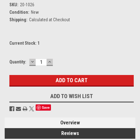
SKU:
20-1026
Condition:
New
Shipping:
Calculated at Checkout
Current Stock:
1
DECREASE
INCREASE
Quantity:
QUANTITY:
QUANTITY:
ADD TO WISH LIST
Save
Overview
Reviews