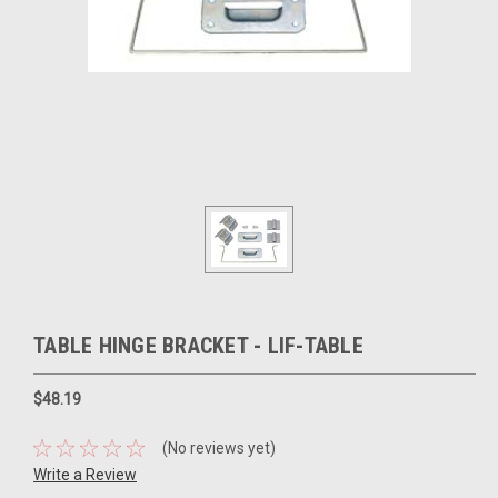
TABLE HINGE BRACKET - LIF-TABLE
$48.19
(No reviews yet)
Write a Review