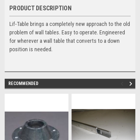
PRODUCT DESCRIPTION
Lif-Table brings a completely new approach to the old
problem of wall tables. Easy to operate. Engineered
for wherever a wall table that converts to a down
position is needed.
RECOMMENDED