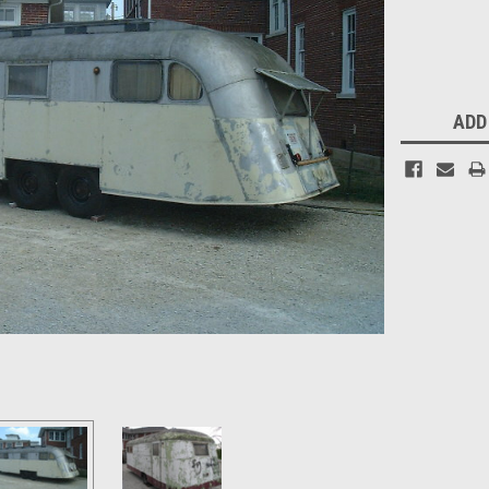
Current
Stock:
ADD