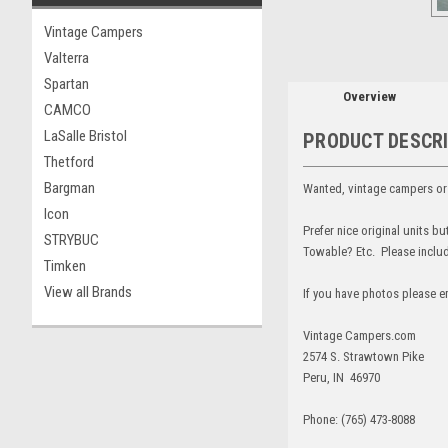
Vintage Campers
Valterra
Spartan
Overview
CAMCO
LaSalle Bristol
PRODUCT DESCR
Thetford
Bargman
Wanted, vintage campers or v
Icon
Prefer nice original units b
STRYBUC
Towable? Etc. Please include
Timken
View all Brands
If you have photos please e
Vintage Campers.com
2574 S. Strawtown Pike
Peru, IN 46970
Phone: (765) 473-8088