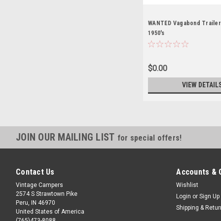
WANTED Vagabond Trailers
1950's
$0.00
VIEW DETAIL
JOIN OUR MAILING LIST
for special offers!
Contact Us
Accounts & 
Vintage Campers
Wishlist
2574 S Strawtown Pike
Login
or
Sign Up
Peru, IN 46970
Shipping & Retu
United States of America
(765)473-8088