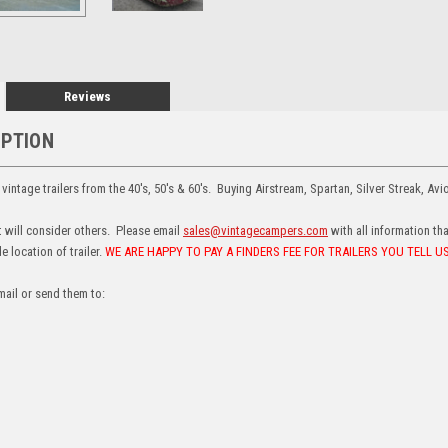
Reviews
IPTION
intage trailers from the 40's, 50's & 60's. Buying Airstream, Spartan, Silver Streak, Avi
ut will consider others. Please email
sales@vintagecampers.com
with all information th
 location of trailer.
WE ARE HAPPY TO PAY A FINDERS FEE FOR TRAILERS YOU TELL 
mail or send them to: