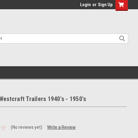
Login
or
Sign Up
stcraft Trailers 1940's - 1950's
(No reviews yet)
Write a Review