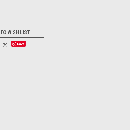
 TO WISH LIST
Save