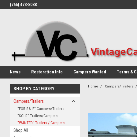
(765) 473-8088
News
Restoration Info
Campers Wanted
Terms & C
Home
Campers/Trailers
SHOP BY CATEGORY
Campers/Trailers
"FOR SALE" Campers/Trailers
"SOLD" Trailers/Campers
"WANTED" Trailers / Campers
Shop All