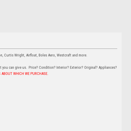
on, Curtis Wright, Airfloat, Boles Aero, Westcraft and more.
at you can give us. Price? Condition? Interior? Exterior? Original? Appliances?
US ABOUT WHICH WE PURCHASE.