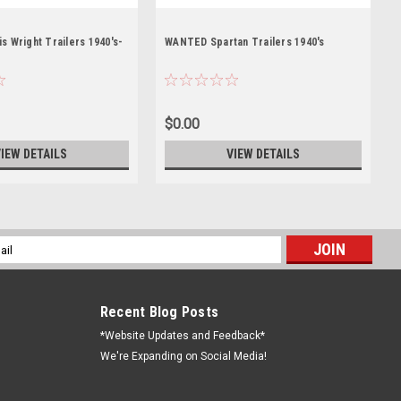
 Wright Trailers 1940's-
WANTED Spartan Trailers 1940's
$0.00
IEW DETAILS
VIEW DETAILS
l
ess
Recent Blog Posts
*Website Updates and Feedback*
We're Expanding on Social Media!