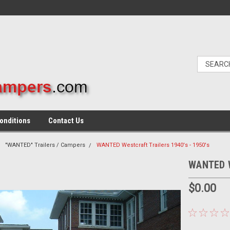
onditions
Contact Us
"WANTED" Trailers / Campers
WANTED Westcraft Trailers 1940's - 1950's
WANTED We
$0.00