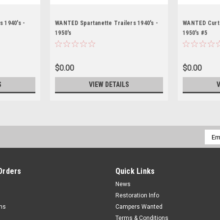
 1940's -
WANTED Spartanette Trailers 1940's -
WANTED Curtis
1950's
1950's #5
$0.00
$0.00
S
VIEW DETAILS
V
Emai
Addr
Orders
Quick Links
News
Restoration Info
rns
Campers Wanted
Terms & Conditions