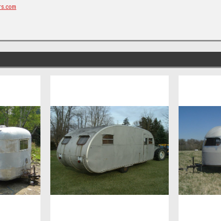
rs.com