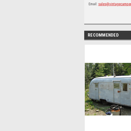
Email:
sales@vintagecampe
RECOMMENDED