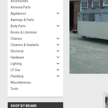
Accessories
Antenna Parts
Appliances
Awnings & Parts
Body Parts
Books & Literature
Chassis
Cleaners & Sealants
Electrical
Hardware
Lighting
LP Gas
Plumbing
Miscellaneous
Tools
SHOP BY BRAND