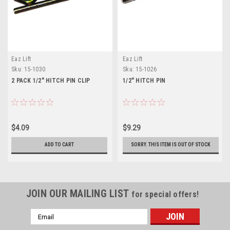
Eaz Lift
Eaz Lift
Sku:
15-1030
Sku:
15-1026
2 PACK 1/2" HITCH PIN CLIP
1/2" HITCH PIN
$4.09
$9.29
ADD TO CART
SORRY. THIS ITEM IS OUT OF STOCK
JOIN OUR MAILING LIST
for special offers!
Email
Address