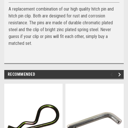
A replacement combination of our high quality hitch pin and
hitch pin clip. Both are designed for rust and corrosion
resistance. The pins are made of durable chromatic plated
steel and the clip of bright zinc plated spring steel. Never
guess if your clip or pins will fit each other, simply buy a
matched set.
RECOMMENDED