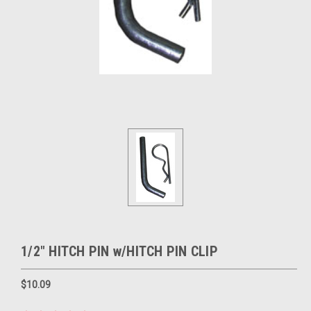
1/2" HITCH PIN w/HITCH PIN CLIP
$10.09