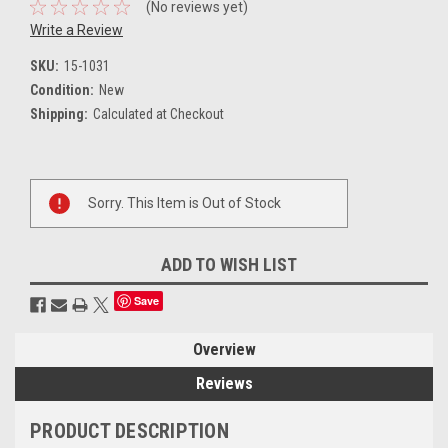
(No reviews yet)
Write a Review
SKU:
15-1031
Condition:
New
Shipping:
Calculated at Checkout
Current
Sorry. This Item is Out of Stock
Stock:
ADD TO WISH LIST
Save
Overview
Reviews
PRODUCT DESCRIPTION