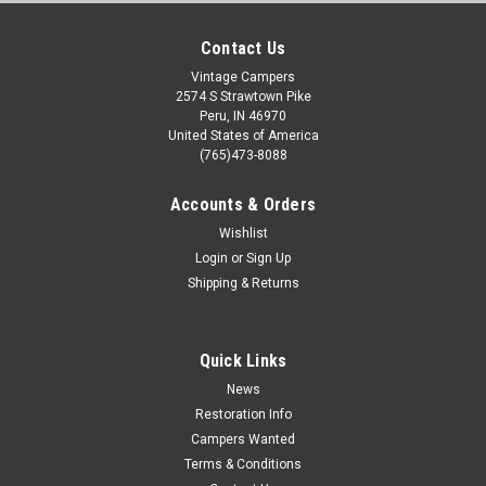
Contact Us
Vintage Campers
2574 S Strawtown Pike
Peru, IN 46970
United States of America
(765)473-8088
Accounts & Orders
Wishlist
Login
or
Sign Up
Shipping & Returns
Quick Links
News
Restoration Info
Campers Wanted
Terms & Conditions