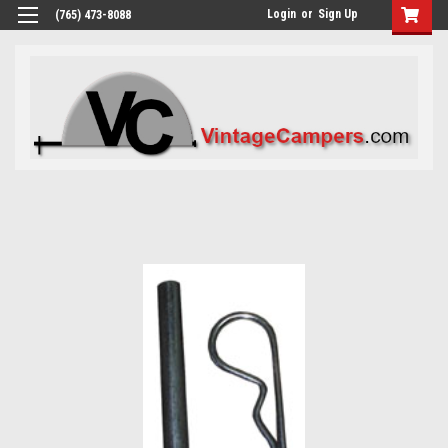
Login
or
Sign Up
(765) 473-8088