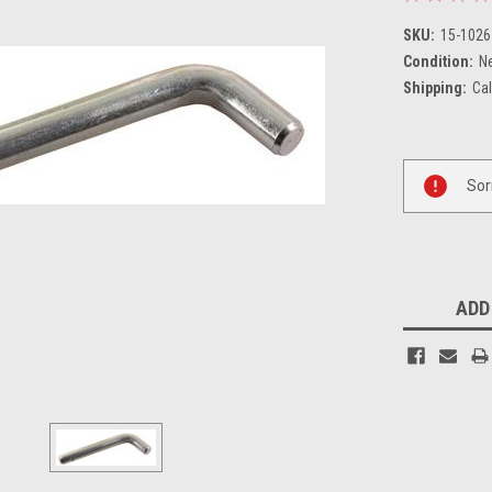
SKU:
15-1026
Condition:
N
Shipping:
Cal
Current
Sor
Stock:
ADD