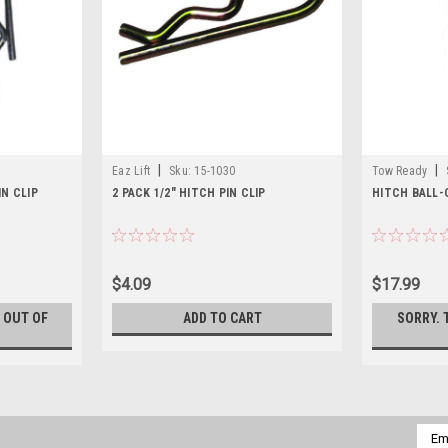
|
|
Eaz Lift
Sku:
15-1030
Tow Ready
IN CLIP
2 PACK 1/2" HITCH PIN CLIP
HITCH BALL-C
$4.09
$17.99
S OUT OF
ADD TO CART
SORRY. 
Emai