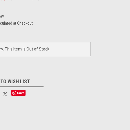
ew
culated at Checkout
ry. This Item is Out of Stock
 TO WISH LIST
Save