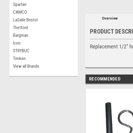
Spartan
CAMCO
Overview
LaSalle Bristol
Thetford
PRODUCT DESCR
Bargman
Icon
Replacement 1/2" hit
STRYBUC
Timken
View all Brands
RECOMMENDED