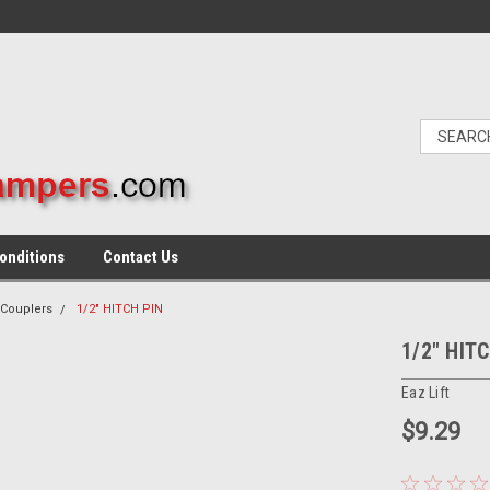
onditions
Contact Us
 Couplers
1/2" HITCH PIN
1/2" HIT
Eaz Lift
$9.29