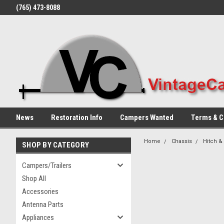
(765) 473-8088
News
Restoration Info
Campers Wanted
Terms & C
Home
Chassis
Hitch &
SHOP BY CATEGORY
Campers/Trailers
Shop All
Accessories
Antenna Parts
Appliances