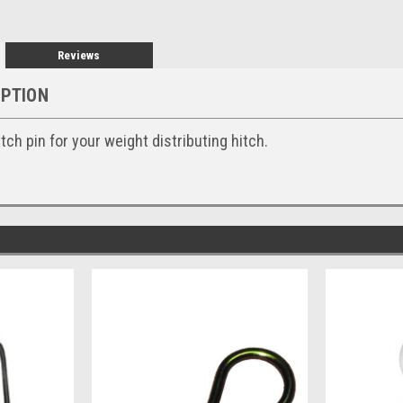
Reviews
IPTION
ch pin for your weight distributing hitch.