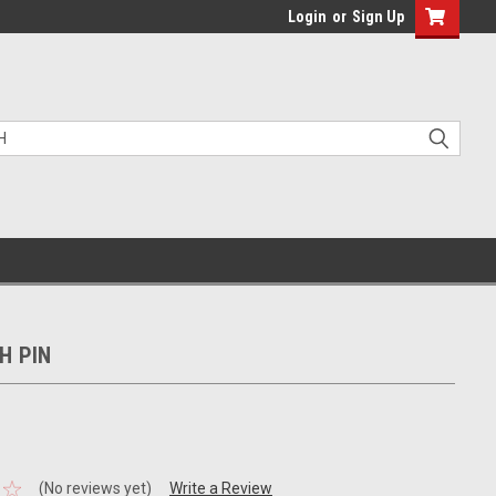
Login
or
Sign Up
CH PIN
(No reviews yet)
Write a Review