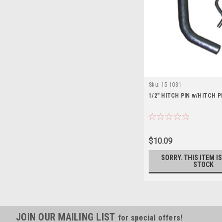
Sku:
15-1031
1/2" HITCH PIN w/HITCH P
$10.09
SORRY. THIS ITEM I
STOCK
JOIN OUR MAILING LIST
for special offers!