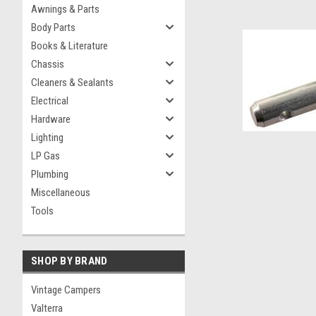
Awnings & Parts
Body Parts
Books & Literature
Chassis
Cleaners & Sealants
Electrical
Hardware
Lighting
LP Gas
Plumbing
Miscellaneous
Tools
SHOP BY BRAND
Vintage Campers
Valterra