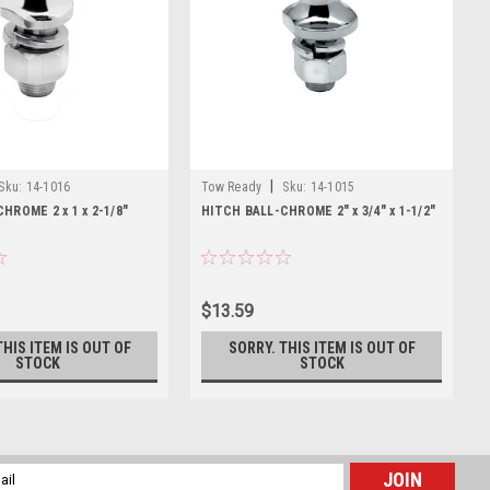
|
Sku:
14-1016
Tow Ready
Sku:
14-1015
HROME 2 x 1 x 2-1/8"
HITCH BALL-CHROME 2" x 3/4" x 1-1/2"
$13.59
THIS ITEM IS OUT OF
SORRY. THIS ITEM IS OUT OF
STOCK
STOCK
l