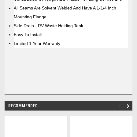
All Seams Are Solvent Welded And Have A 1-1/4 Inch
Mounting Flange
Side Drain - RV Waste Holding Tank
Easy To Install
Limited 1 Year Warranty
RECOMMENDED