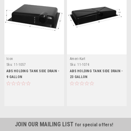
Icon
Ameri-Kart
Sku:
11-1057
Sku:
11-1074
ABS HOLDING TANK SIDE DRAIN -
ABS HOLDING TANK SIDE DRAIN -
9 GALLON
23 GALLON
JOIN OUR MAILING LIST
for special offers!