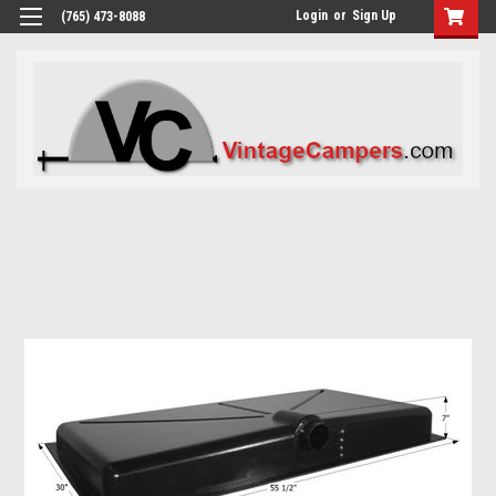
Login
or
Sign Up
(765) 473-8088