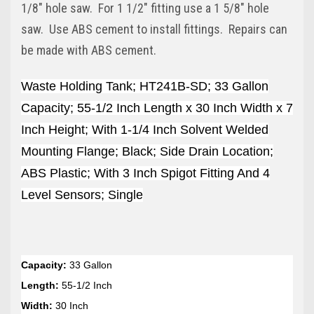
1/8" hole saw. For 1 1/2" fitting use a 1 5/8" hole
saw. Use ABS cement to install fittings. Repairs can
be made with ABS cement.
Waste Holding Tank; HT241B-SD; 33 Gallon
Capacity; 55-1/2 Inch Length x 30 Inch Width x 7
Inch Height; With 1-1/4 Inch Solvent Welded
Mounting Flange; Black; Side Drain Location;
ABS Plastic; With 3 Inch Spigot Fitting And 4
Level Sensors; Single
Capacity:
33 Gallon
Length:
55-1/2 Inch
Width:
30 Inch