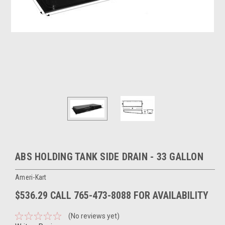
ABS HOLDING TANK SIDE DRAIN - 33 GALLON
Ameri-Kart
$536.29 CALL 765-473-8088 FOR AVAILABILITY
(No reviews yet)