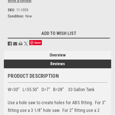
Write a Review
SKU:
11-1059
Condition:
New
Current
ADD TO WISH LIST
Stock:
Save
Overview
Reviews
PRODUCT DESCRIPTION
W=30" L=55.50" D=7" B=28" 33 Gallon Tank
Use a hole saw to create holes for ABS fitting. For 3"
fitting use a 3 1/8" hole saw. For 2" fitting use a 2