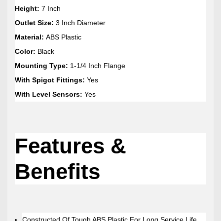
Height:
7 Inch
Outlet Size:
3 Inch Diameter
Material:
ABS Plastic
Color:
Black
Mounting Type:
1-1/4 Inch Flange
With Spigot Fittings:
Yes
With Level Sensors:
Yes
Features &
Benefits
Constructed Of Tough ABS Plastic For Long Service Life