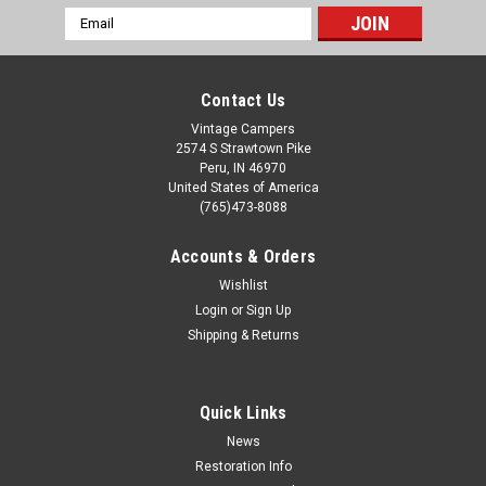
Email
Address
Contact Us
Vintage Campers
2574 S Strawtown Pike
Peru, IN 46970
United States of America
(765)473-8088
Accounts & Orders
Wishlist
Login
or
Sign Up
Shipping & Returns
Quick Links
News
Restoration Info