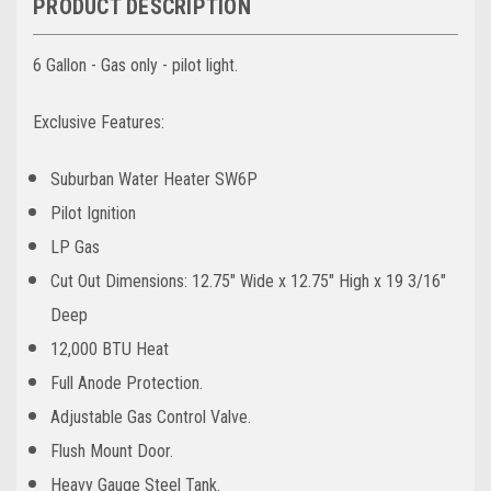
PRODUCT DESCRIPTION
6 Gallon - Gas only - pilot light.
Exclusive Features:
Suburban Water Heater SW6P
Pilot Ignition
LP Gas
Cut Out Dimensions: 12.75" Wide x 12.75" High x 19 3/16"
Deep
12,000 BTU Heat
Full Anode Protection.
Adjustable Gas Control Valve.
Flush Mount Door.
Heavy Gauge Steel Tank.