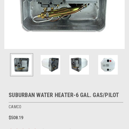
SUBURBAN WATER HEATER-6 GAL. GAS/PILOT
CAMCO
$508.19