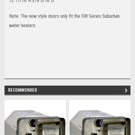
12 11/16"H x19 3/16"D.
Note: The new style doors only fit the SW Series Suburban
water heaters.
RECOMMENDED