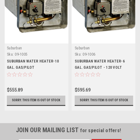
Suburban
Suburban
Sku:
09-1005
Sku:
09-1006
SUBURBAN WATER HEATER-10
SUBURBAN WATER HEATER-6
GAL. GAS/PILOT
GAL. GAS/PILOT - 120 VOLT
$555.89
$595.69
SORRY. THIS ITEM IS OUT OF STOCK
SORRY. THIS ITEM IS OUT OF STOCK
JOIN OUR MAILING LIST
for special offers!