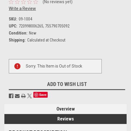
(No reviews yet)
Write a Review
SKU:
09-1004
UPC:
720998006265, 755790705092
Condition:
New
Shipping:
Calculated at Checkout
Current
Sorry. This Item is Out of Stock
Stock:
ADD TO WISH LIST
Save
Overview
Reviews