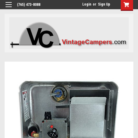
Login
or
Sign Up
(765) 473-8088