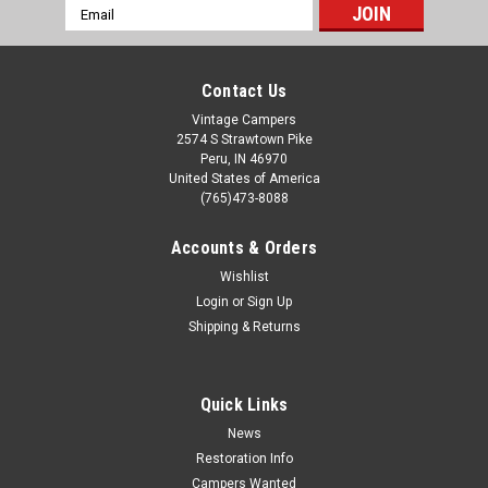
Email
Address
Contact Us
Vintage Campers
2574 S Strawtown Pike
Peru, IN 46970
United States of America
(765)473-8088
Accounts & Orders
Wishlist
Login
or
Sign Up
Shipping & Returns
Quick Links
News
Restoration Info
Campers Wanted