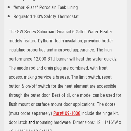
"Ameri-Glass" Porcelain Tank Lining.
Regulated 100% Safety Thermostat
The SW Series Suburban Dynatrail 6 Gallon Water Heater
models feature Dytherm foam insulation, providing better
insulating properties and improved appearance. The high
performance 12,000 BTU burner will heat the water quickly.
The anode rod and drain plug are combined, with front
access, making service a breeze. The limit switch, reset
button & on/off switch for the heat element are accessible
through the outer door. Best of all, one model can be used for
flush mount or surface mount door applications. The doors
(must order separately)
Part#
09-1008
include the hinge kit,
door latch
and
mounting hardware. Dimensions: 12 11/16"W x