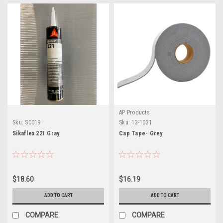
AP Products
Sku:
SC019
Sku:
13-1031
Sikaflex 221 Gray
Cap Tape- Grey
$18.60
$16.19
ADD TO CART
ADD TO CART
COMPARE
COMPARE