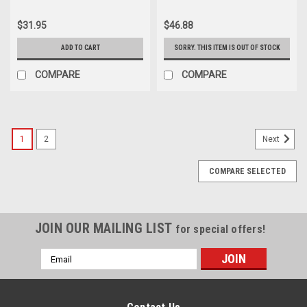
$31.95
$46.88
ADD TO CART
SORRY. THIS ITEM IS OUT OF STOCK
COMPARE
COMPARE
1
2
Next
COMPARE SELECTED
JOIN OUR MAILING LIST
for special offers!
Email
Address