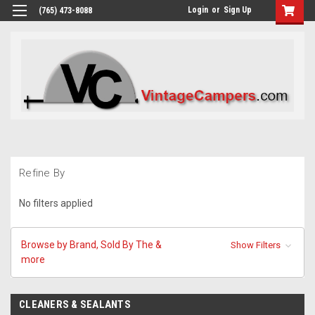
Login
or
Sign Up
(765) 473-8088
Refine By
No filters applied
Browse by Brand, Sold By The &
Show Filters
more
CLEANERS & SEALANTS