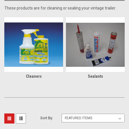
These products are for cleaning or sealing your vintage trailer.
Cleaners
Sealants
Sort By: