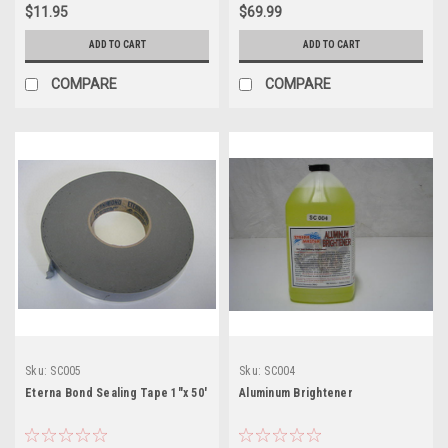
$11.95
$69.99
ADD TO CART
ADD TO CART
COMPARE
COMPARE
Sku:
SC005
Sku:
SC004
Eterna Bond Sealing Tape 1"x 50'
Aluminum Brightener