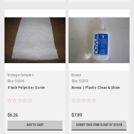
Vintage Campers
Novus
Sku:
SC016
Sku:
SC013
4 Inch Polyester Scrim
Novus 1 Plastic Clean & Shine
$6.26
$7.89
ADD TO CART
SORRY. THIS ITEM IS OUT OF STOCK