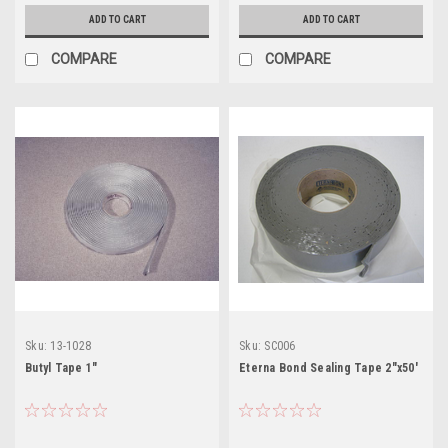
ADD TO CART
ADD TO CART
COMPARE
COMPARE
Sku:
13-1028
Sku:
SC006
Butyl Tape 1"
Eterna Bond Sealing Tape 2"x50'