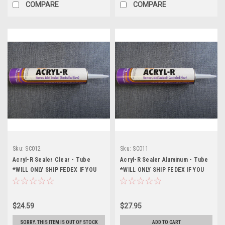
COMPARE
COMPARE
Sku:
SC012
Sku:
SC011
Acryl-R Sealer Clear - Tube
Acryl-R Sealer Aluminum - Tube
*WILL ONLY SHIP FEDEX IF YOU
*WILL ONLY SHIP FEDEX IF YOU
CHOOSE A DIFFERENT SHIPPING
CHOOSE A DIFFERENT SHIPPING
OPTION IT WILL NOT SHIP*
OPTION IT WILL NOT SHIP*
$24.59
$27.95
SORRY. THIS ITEM IS OUT OF STOCK
ADD TO CART