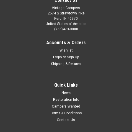
Contact Us
Vintage Campers
2574 S Strawtown Pike
Peru, IN 46970
United States of America
(765)473-8088
Accounts & Orders
Wishlist
Login
or
Sign Up
Shipping & Returns
Quick Links
News
Restoration Info
Campers Wanted
Terms & Conditions
Contact Us