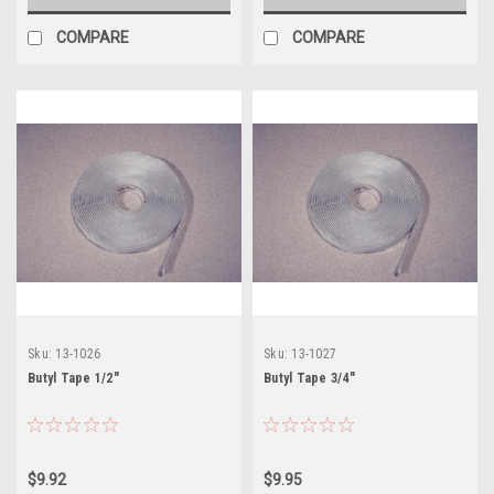
COMPARE
COMPARE
Sku:
13-1026
Sku:
13-1027
Butyl Tape 1/2"
Butyl Tape 3/4"
$9.92
$9.95